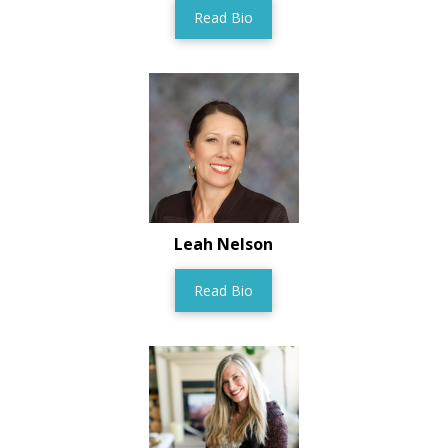
Read Bio
Leah Nelson
Read Bio