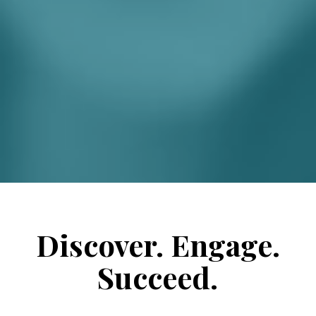
Discover. Engage.
Succeed.