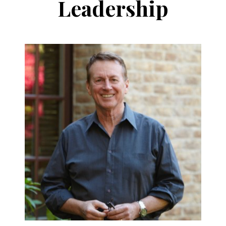
Leadership