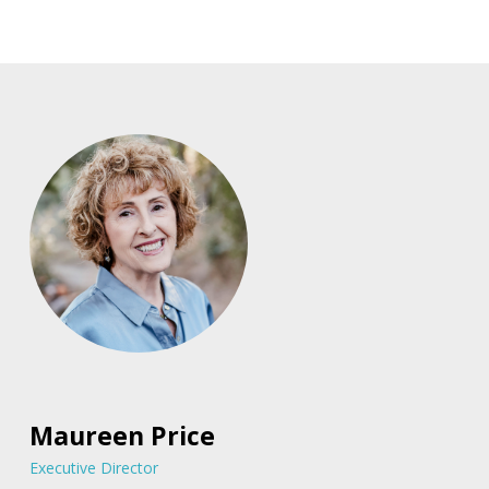
Maureen Price
Executive Director