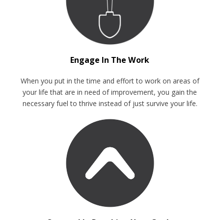
Engage In The Work
When you put in the time and effort to work on areas of
your life that are in need of improvement, you gain the
necessary fuel to thrive instead of just survive your life.