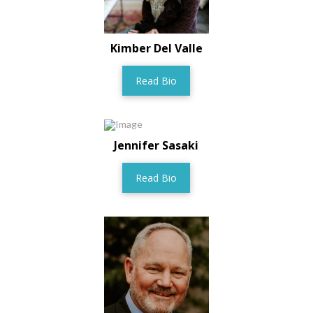
Kimber Del Valle
Read Bio
Jennifer Sasaki
Read Bio