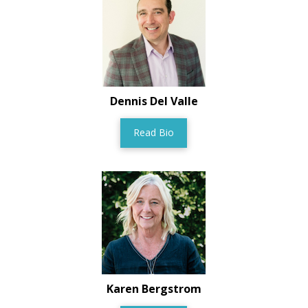
Dennis Del Valle
Read Bio
Karen Bergstrom