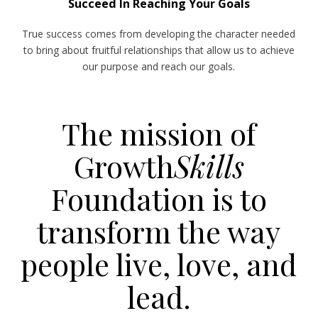
Succeed In Reaching Your Goals
True success comes from developing the character needed
to bring about fruitful relationships that allow us to achieve
our purpose and reach our goals.
The mission of
Growth
Skills
Foundation is to
transform the way
people live, love, and
lead.