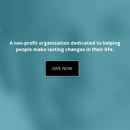
A non-profit organization dedicated to helping
people make lasting changes in their life.
GIVE NOW