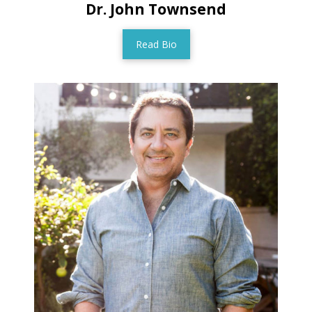
Dr. John Townsend
Read Bio