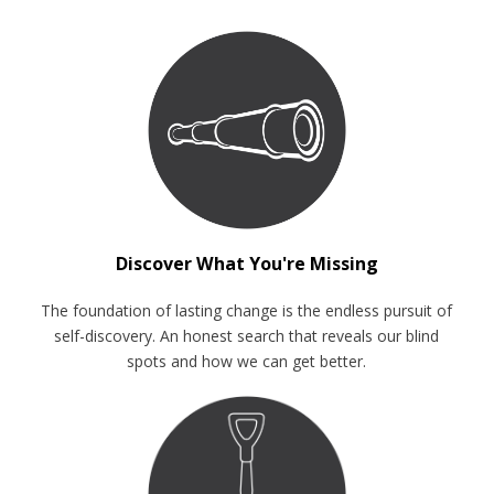
Discover What You're Missing
The foundation of lasting change is the endless pursuit of
self-discovery. An honest search that reveals our blind
spots and how we can get better.