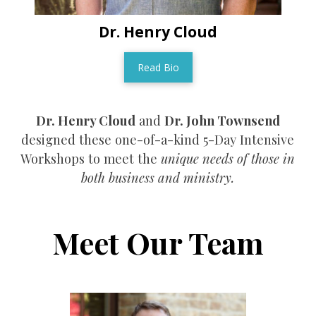
Dr. Henry Cloud
Read Bio
Dr. Henry Cloud
and
Dr. John Townsend
designed these one-of-a-kind 5-Day Intensive
Workshops to meet the
unique needs of those in
both business and ministry.
Meet Our Team