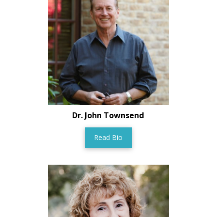
Dr. John Townsend
Read Bio