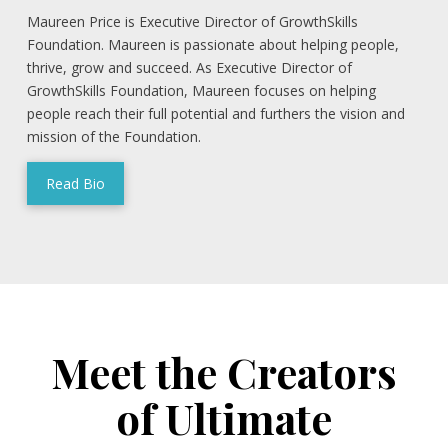
Maureen Price is Executive Director of GrowthSkills
Foundation. Maureen is passionate about helping people,
thrive, grow and succeed. As Executive Director of
GrowthSkills Foundation, Maureen focuses on helping
people reach their full potential and furthers the vision and
mission of the Foundation.
Read Bio
Meet the Creators
of Ultimate