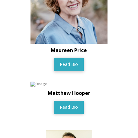
Maureen Price
Read Bio
Matthew Hooper
Read Bio