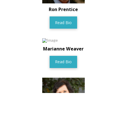
Ron Prentice
Read Bio
Marianne Weaver
Read Bio
Anita Hansen