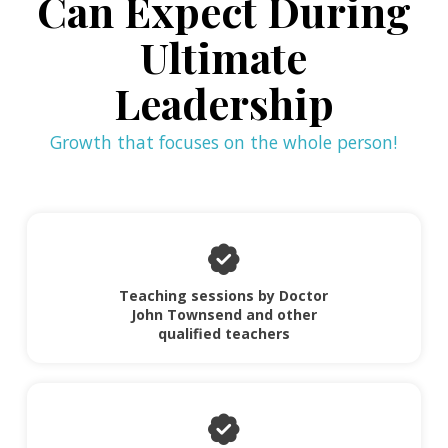
Can Expect During
Ultimate
Leadership
Growth that focuses on the whole person!
Teaching sessions by Doctor
John Townsend and other
qualified teachers