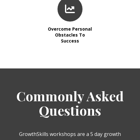
Overcome Personal
Obstacles To
Success
Commonly Asked
Questions
GrowthSkills workshops are a 5 day growth