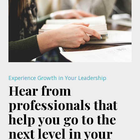
Experience Growth in Your Leadership
Hear from
professionals that
help you go to the
next level in your