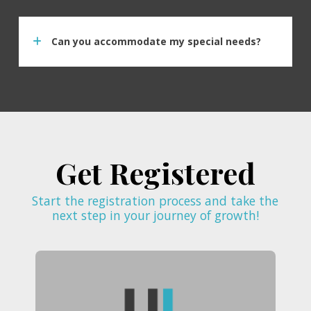
Can you accommodate my special needs?
Get Registered
Start the registration process and take the
next step in your journey of growth!