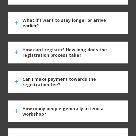
What if I want to stay longer or arrive
earlier?
How can I register? How long does the
registration process take?
Can I make payment towards the
registration fee?
How many people generally attend a
workshop?