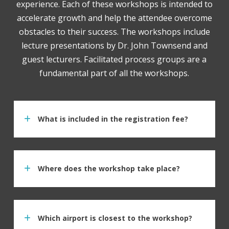
experience. Each of these workshops is intended to
accelerate growth and help the attendee overcome
obstacles to their success. The workshops include
lecture presentations by Dr. John Townsend and
guest lecturers. Facilitated process groups are a
fundamental part of all the workshops.
What is included in the registration fee?
Where does the workshop take place?
Which airport is closest to the workshop?