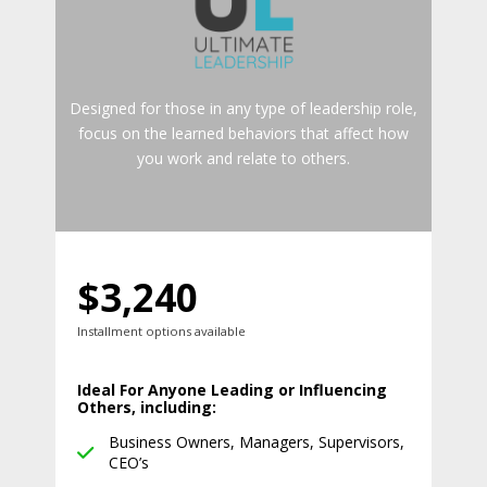
Designed for those in any type of leadership role,
focus on the learned behaviors that affect how
you work and relate to others.
$3,240
Installment options available
Ideal For Anyone Leading or Influencing
Others, including:
Business Owners, Managers, Supervisors,
CEO’s