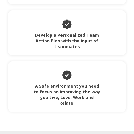
Develop a Personalized Team
Action Plan with the input of
teammates
A Safe environment you need
to focus on improving the way
you Live, Love, Work and
Relate.