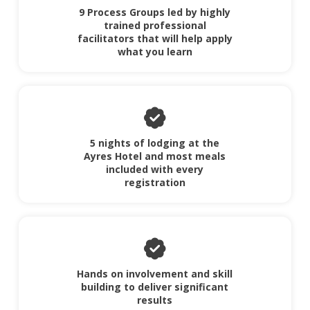
9 Process Groups led by highly
trained professional
facilitators that will help apply
what you learn
5 nights of lodging at the
Ayres Hotel and most meals
included with every
registration
Hands on involvement and skill
building to deliver significant
results