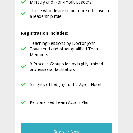
Ministry and Non-Profit Leaders
Those who desire to be more effective in
a leadership role
Registration Includes:
Teaching Sessions by Doctor John
Townsend and other qualified Team
Members
9 Process Groups led by highly trained
professional facilitators
5 nights of lodging at the Ayres Hotel
Personalized Team Action Plan
Register Now