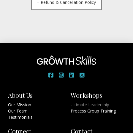
+ Refund & Cancellation Policy
About Us
Workshops
Our Mission
Ultimate Leadership
Our Team
Process Group Training
Testimonials
Connect
Contact