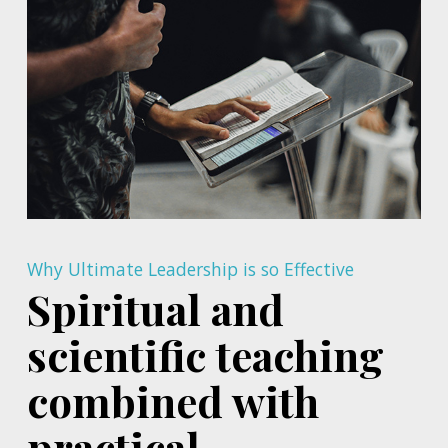
Why Ultimate Leadership is so Effective
Spiritual and
scientific teaching
combined with
practical