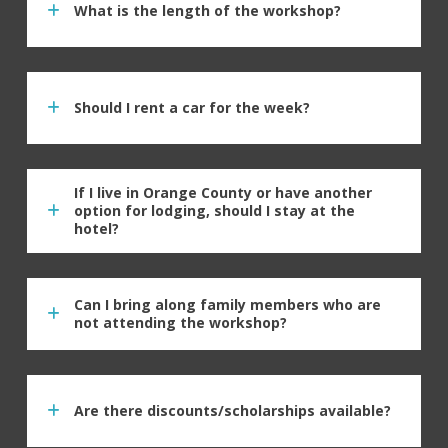
What is the length of the workshop?
Should I rent a car for the week?
If I live in Orange County or have another
option for lodging, should I stay at the
hotel?
Can I bring along family members who are
not attending the workshop?
Are there discounts/scholarships available?