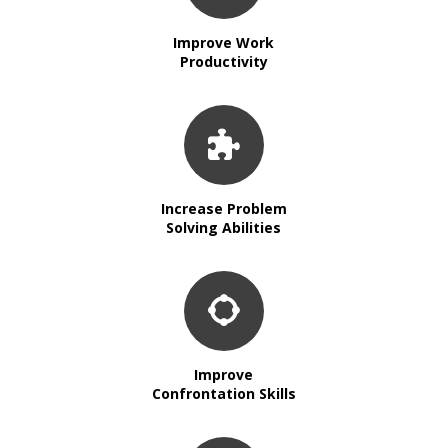
Improve Work
Productivity
Increase Problem
Solving Abilities
Improve
Confrontation Skills