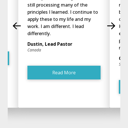
ip
still processing many of the
retu
orld
principles I learned. I continue to
beg
apply these to my life and my
open
work. I am different. I lead
He d
tor
differently.
exp
phe
Dustin, Lead Pastor
now 
Canada
Chr
San J
Read More