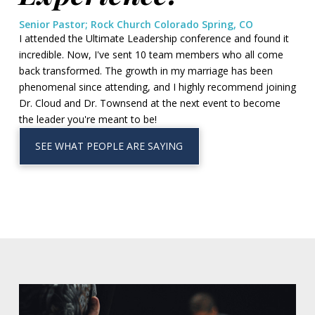
Senior Pastor; Rock Church Colorado Spring, CO
I attended the Ultimate Leadership conference and found it
incredible. Now, I've sent 10 team members who all come
back transformed. The growth in my marriage has been
phenomenal since attending, and I highly recommend joining
Dr. Cloud and Dr. Townsend at the next event to become
the leader you're meant to be!
SEE WHAT PEOPLE ARE SAYING