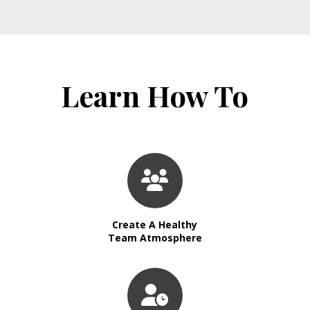
Learn How To
Create A Healthy
Team Atmosphere