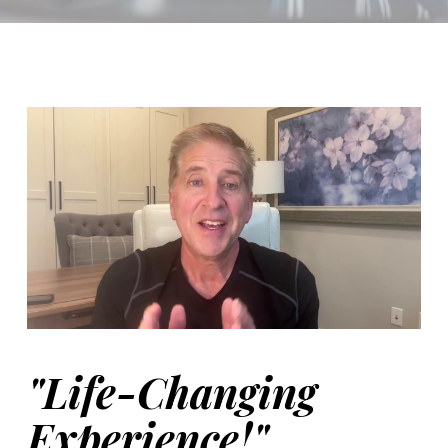
Video Player
00:00
"Life-Changing
Experience!"