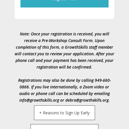
Note: Once your registration is received, you will
receive a Pre-Workshop Consult Form. Upon
completion of this form, a GrowthSkills staff member
will contact you to review your application. After your
phone call and your payment has been received, your
registration will be confirmed.
Registrations may also be done by calling 949-660-
0866. If you live internationally, a Zoom video or
audio or phone call can be scheduled by emailing
info@growthskills.org or debra@growthskills.org.
+ Reasons to Sign Up Early