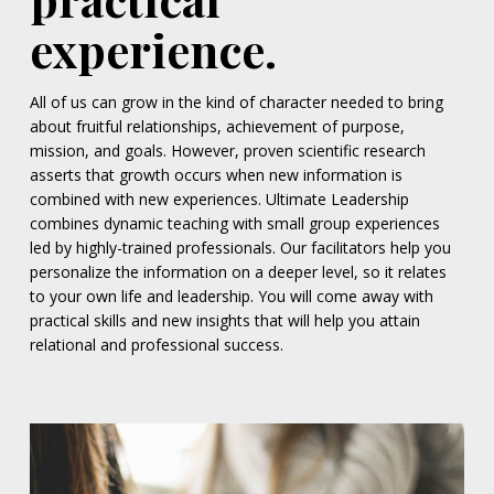
experience.
All of us can grow in the kind of character needed to bring
about fruitful relationships, achievement of purpose,
mission, and goals. However, proven scientific research
asserts that growth occurs when new information is
combined with new experiences. Ultimate Leadership
combines dynamic teaching with small group experiences
led by highly-trained professionals. Our facilitators help you
personalize the information on a deeper level, so it relates
to your own life and leadership. You will come away with
practical skills and new insights that will help you attain
relational and professional success.