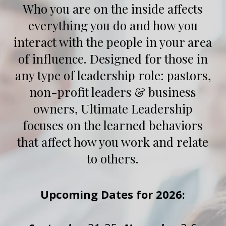
Who you are on the inside affects
everything you do and how you
interact with the people in your area
of influence. Designed for those in
any type of leadership role: pastors,
non-profit leaders & business
owners, Ultimate Leadership
focuses on the learned behaviors
that affect how you work and relate
to others.
Upcoming Dates for 2026: