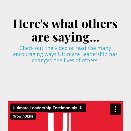
Here's what others
are saying...
Check out the video or read the many
encouraging ways Ultimate Leadership has
changed the lives of others.