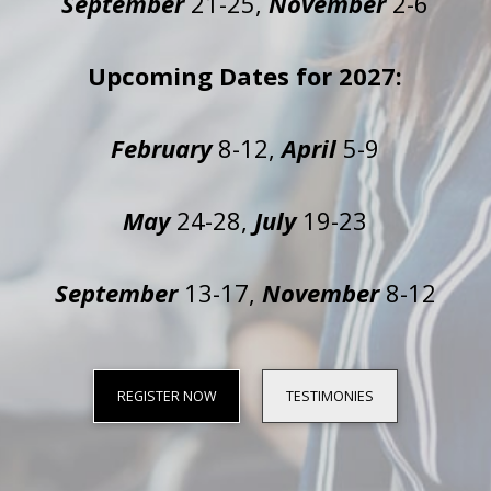
September
21-25,
November
2-6
Upcoming Dates for 2027:
February
8-12,
April
5-9
May
24-28,
July
19-23
September
13-17,
November
8-12
REGISTER NOW
TESTIMONIES