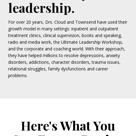
leadership.
For over 20 years, Drs. Cloud and Townsend have used their
growth model in many settings: inpatient and outpatient
treatment clinics, clinical supervision, books and speaking,
radio and media work, the Ultimate Leadership Workshop,
and the corporate and coaching world. With their approach,
they have helped millions to resolve depressions, anxiety
disorders, addictions, character disorders, trauma issues,
relational struggles, family dysfunctions and career
problems.
Here's What You