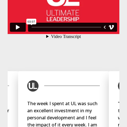
The week I spent at UL was such
"My 
 ever
an excellent investment in my
the 
personal development and I feel
way 
u
the impact of it every week. I am
rela