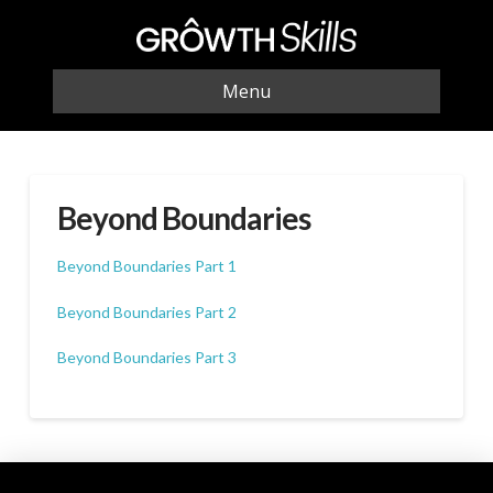
Menu
Beyond Boundaries
Beyond Boundaries Part 1
Beyond Boundaries Part 2
Beyond Boundaries Part 3