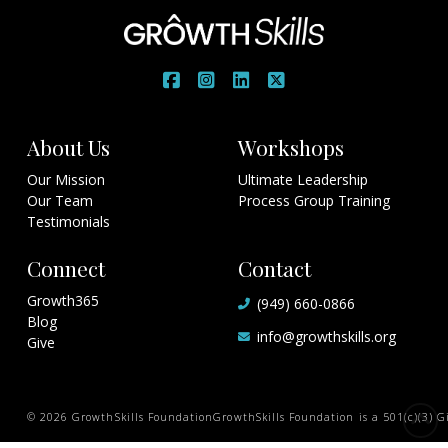
About Us
Workshops
Our Mission
Ultimate Leadership
Our Team
Process Group Training
Testimonials
Connect
Contact
Growth365
(949) 660-0866
Blog
info@growthskills.org
Give
© 2026 GrowthSkills Foundation
GrowthSkills Foundation is a 501(c)(3) Gi