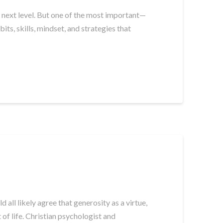
he next level. But one of the most important—
ts, skills, mindset, and strategies that
all likely agree that generosity as a virtue,
of life. Christian psychologist and