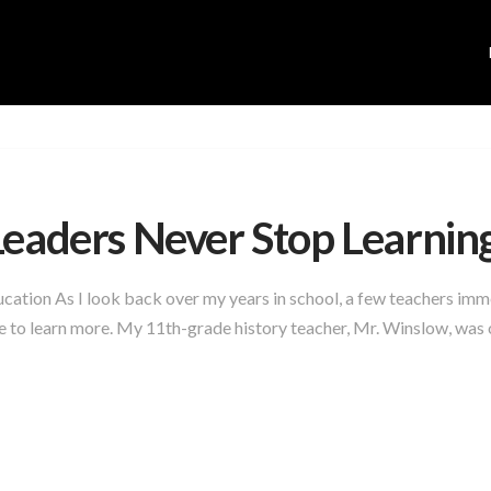
Leaders Never Stop Learnin
cation As I look back over my years in school, a few teachers imm
 to learn more. My 11th-grade history teacher, Mr. Winslow, was on