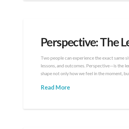
Perspective: The L
Two people can experience the exact same sit
lessons, and outcomes. Perspective—is the le
shape not only how we feel in the moment, b
Read More