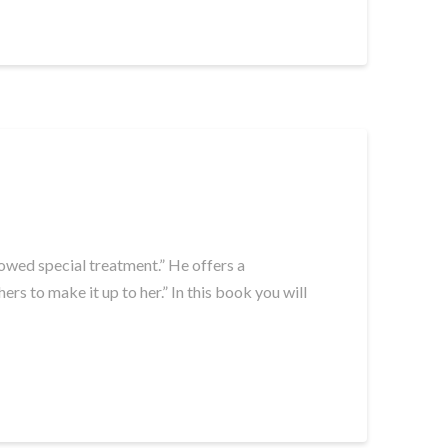
 owed special treatment.” He offers a
s to make it up to her.” In this book you will