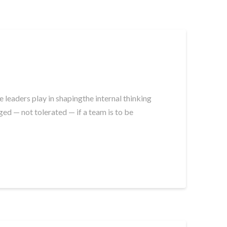
leaders play in shapingthe internal thinking
ed — not tolerated — if a team is to be