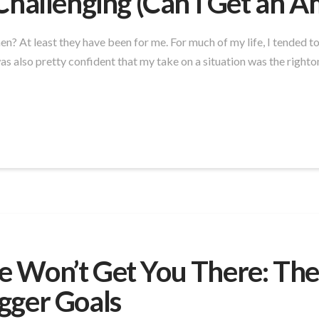
Challenging (Can I Get an 
men? At least they have been for me. For much of my life, I tended 
s also pretty confident that my take on a situation was the righto
 Won’t Get You There: The
gger Goals