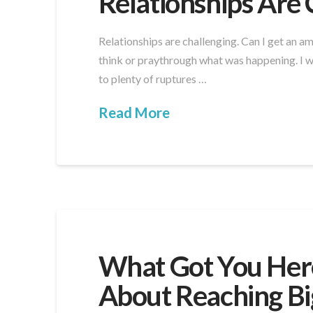
Relationships Are 
Relationships are challenging. Can I get an a
think or praythrough what was happening. I wa
to plenty of ruptures …
Read More
What Got You Here
About Reaching Bi