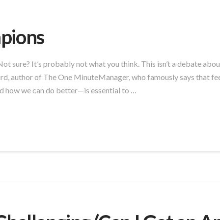
pions
t sure? It’s probably not what you think. This isn’t a debate abou
rd, author of The One MinuteManager, who famously says that fee
how we can do better—is essential to …