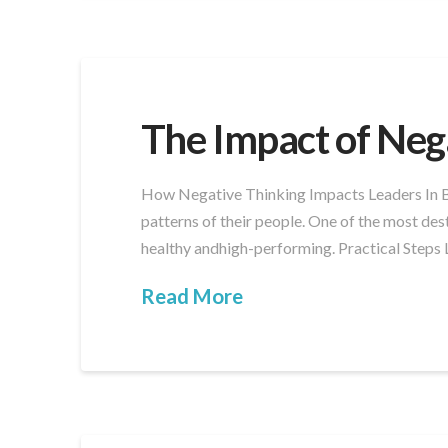
The Impact of Neg
How Negative Thinking Impacts Leaders In Bou
patterns of their people. One of the most des
healthy andhigh-performing. Practical Steps 
Read More