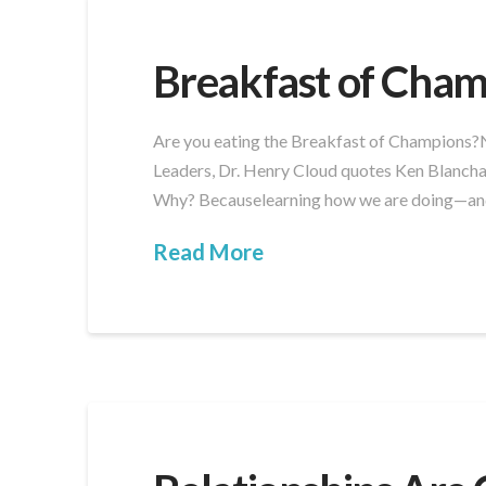
Breakfast of Cham
Are you eating the Breakfast of Champions?No
Leaders, Dr. Henry Cloud quotes Ken Blancha
Why? Becauselearning how we are doing—and 
Read More