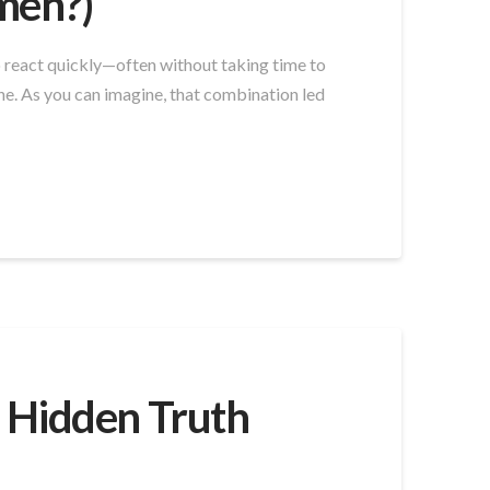
Amen?)
to react quickly—often without taking time to
ne. As you can imagine, that combination led
 Hidden Truth