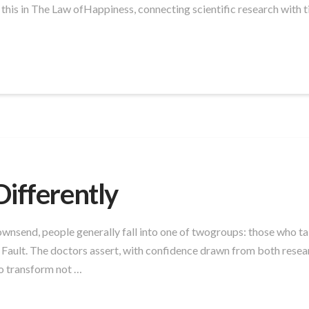
 this in The Law ofHappiness, connecting scientific research with t
Differently
nsend, people generally fall into one of twogroups: those who tak
y Fault. The doctors assert, with confidence drawn from both rese
o transform not …