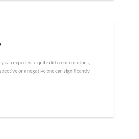
y
y can experience quite different emotions,
pective or a negative one can significantly