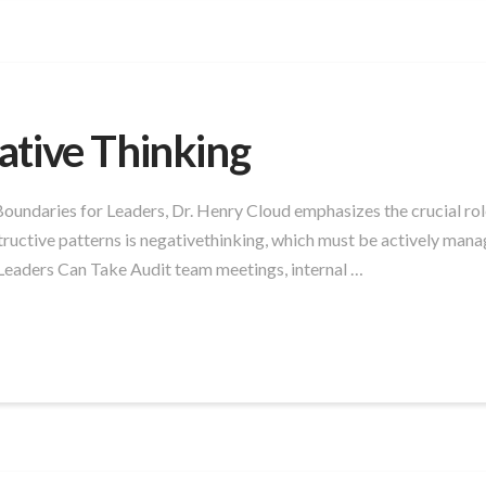
ative Thinking
ndaries for Leaders, Dr. Henry Cloud emphasizes the crucial role 
tructive patterns is negativethinking, which must be actively manag
Leaders Can Take Audit team meetings, internal …