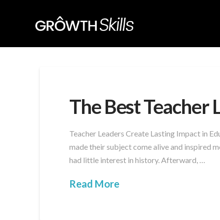
The Best Teacher 
Teacher Leaders Create Lasting Impact in Edu
made their subject come alive and inspired me
had little interest in history. Afterward, …
Read More