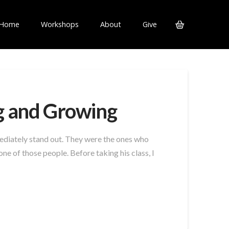
Home
Workshops
About
Give
g and Growing
ediately stand out. They were the ones who
e of those people. Before taking his class, I