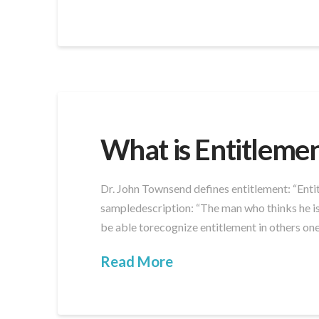
What is Entitleme
Dr. John Townsend defines entitlement: “Entit
sampledescription: “The man who thinks he is 
be able torecognize entitlement in others one
Read More