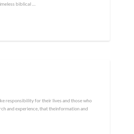
imeless biblical …
e responsibility for their lives and those who
arch and experience, that theinformation and