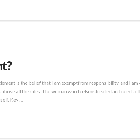
nt?
lement is the belief that I am exemptfrom responsibility, and I am
above all the rules. The woman who feelsmistreated and needs other
self. Key …