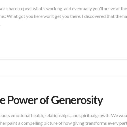
: work hard, repeat what’s working, and eventually you’ll arrive at t
: What got you here won’t get you there. I discovered that the habi
…
e Power of Generosity
cts emotional health, relationships, and spiritualgrowth. We would 
r paint a compelling picture of how giving transforms every part 