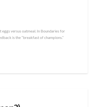
t eggs versus oatmeal. In Boundaries for
dback is the “breakfast of champions.”