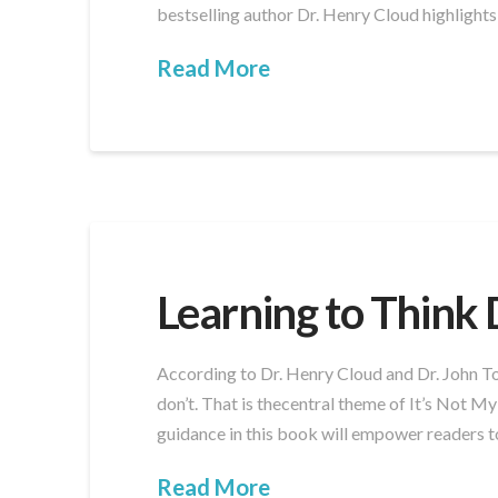
bestselling author Dr. Henry Cloud highlights
Read More
Learning to Think 
According to Dr. Henry Cloud and Dr. John Tow
don’t. That is thecentral theme of It’s Not M
guidance in this book will empower readers t
Read More