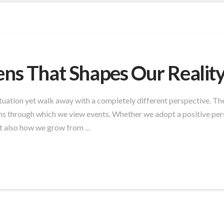
ens That Shapes Our Realit
uation yet walk away with a completely different perspective. The
ns through which we view events. Whether we adopt a positive pers
ut also how we grow from …