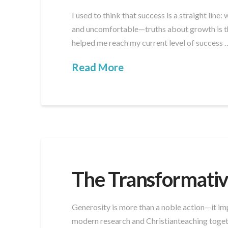
I used to think that success is a straight line
and uncomfortable—truths about growth is this
helped me reach my current level of success 
Read More
The Transformativ
Generosity is more than a noble action—it impa
modern research and Christianteaching togethe