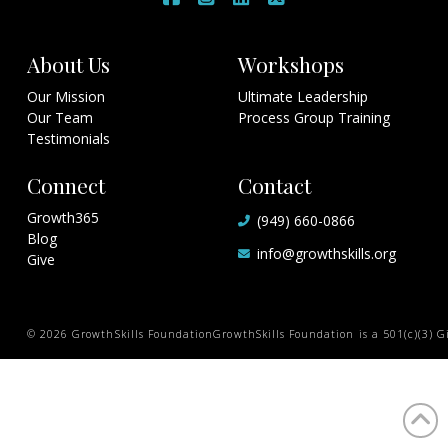
About Us
Workshops
Our Mission
Ultimate Leadership
Our Team
Process Group Training
Testimonials
Connect
Contact
Growth365
(949) 660-0866
Blog
info@growthskills.org
Give
© 2026 GrowthSkills Foundation
GrowthSkills Foundation is a 501(c)(3) Gi