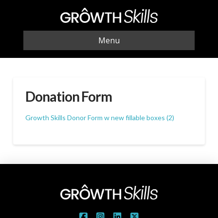
Menu
Donation Form
Growth Skills Donor Form w new fillable boxes (2)