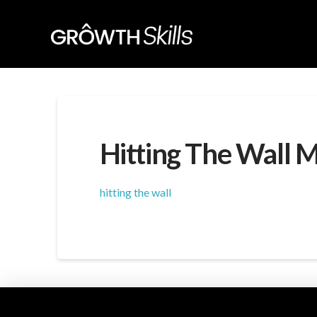
Hitting The Wall 
hitting the wall