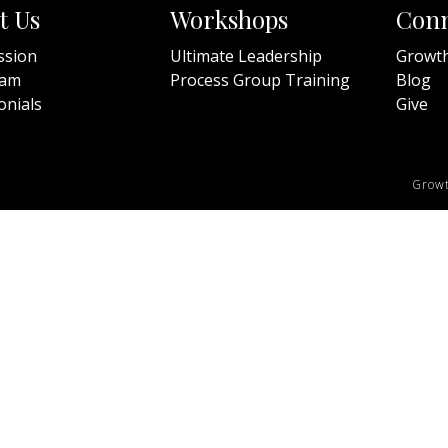
t Us
Workshops
Conn
ssion
Ultimate Leadership
Growt
eam
Process Group Training
Blog
onials
Give
Growt