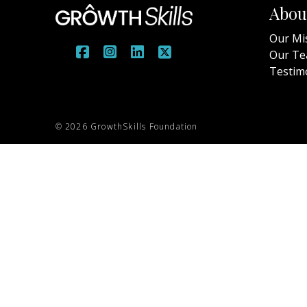
Abou
Our Mi
Our T
Testim
© 2026 GrowthSkills Foundation