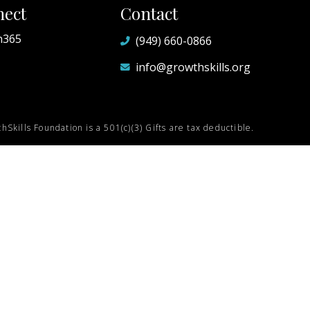
ect
Contact
h365
(949) 660-0866
info@growthskills.org
hSkills Foundation is a 501(c)(3) Gifts are tax deductible.