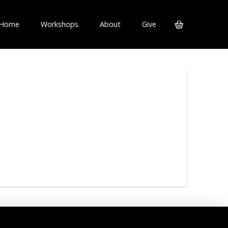
Home
Workshops
About
Give