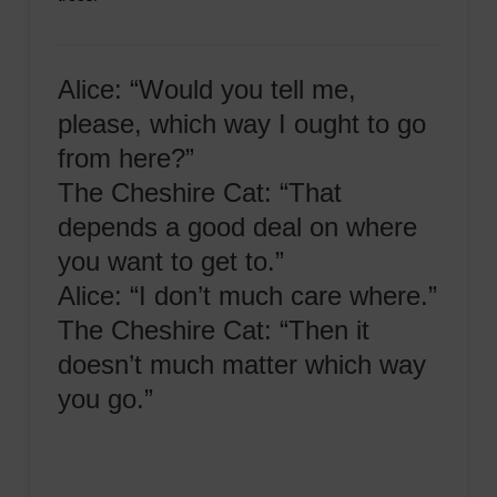
Alice: “Would you tell me,
please, which way I ought to go
from here?”
The Cheshire Cat: “That
depends a good deal on where
you want to get to.”
Alice: “I don’t much care where.”
The Cheshire Cat: “Then it
doesn’t much matter which way
you go.”