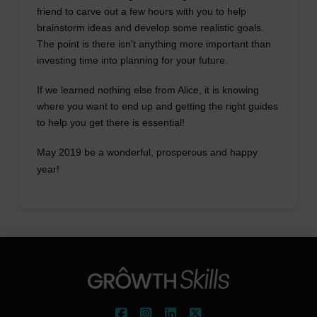
friend to carve out a few hours with you to help
brainstorm ideas and develop some realistic goals.
The point is there isn’t anything more important than
investing time into planning for your future.
If we learned nothing else from Alice, it is knowing
where you want to end up and getting the right guides
to help you get there is essential!
May 2019 be a wonderful, prosperous and happy
year!