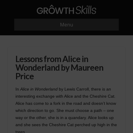
Menu
Lessons from Alice in
Wonderland by Maureen
Price
In
Alice in Wonderland
by Lewis Carroll, there is an
interesting exchange with Alice and the Cheshire Cat.
Alice has come to a fork in the road and doesn’t know
which direction to go. She must choose a path – one
way or the other, she is in a quandary. Alice looks up
and she sees the Cheshire Cat perched up high in the
trees.