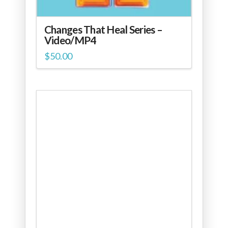
Changes That Heal Series –
Video/MP4
$
50.00