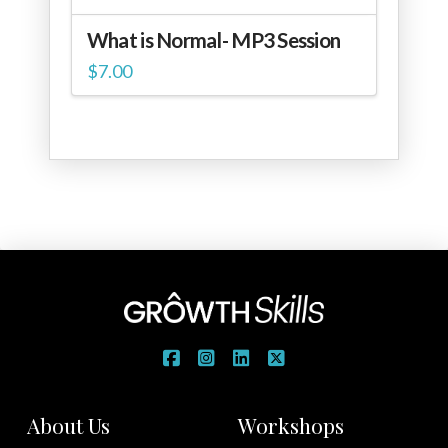
What is Normal- MP3 Session
$
7.00
About Us
Workshops