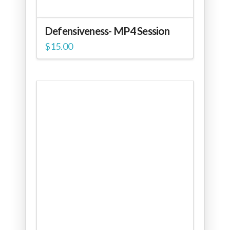
Defensiveness- MP4 Session
$
15.00