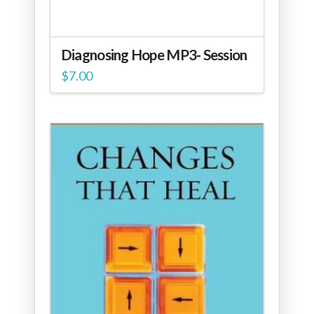
Diagnosing Hope MP3- Session
$
7.00