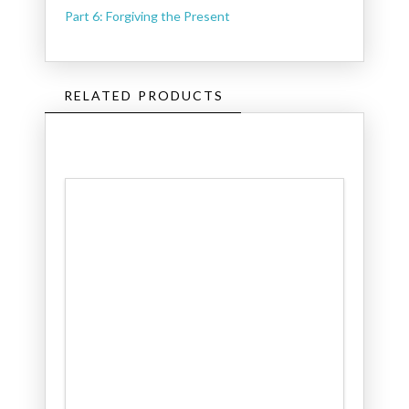
Part 6: Forgiving the Present
RELATED PRODUCTS