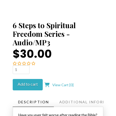
6 Steps to Spiritual
Freedom Series -
Audio/MP3
$30.00
6
Steps
to
Add to cart
View Cart [
0
]
Spiritual
Freedom
Series
DESCRIPTION
ADDITIONAL INFORMATI
-
Audio/MP3
Have you ever felt worse after reading the Bible?
quantity