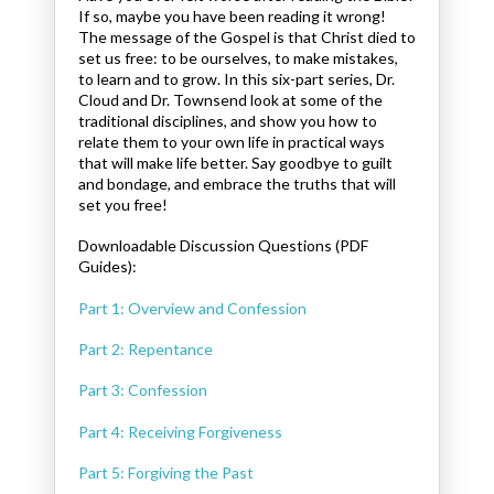
If so, maybe you have been reading it wrong!
The message of the Gospel is that Christ died to
set us free: to be ourselves, to make mistakes,
to learn and to grow. In this six-part series, Dr.
Cloud and Dr. Townsend look at some of the
traditional disciplines, and show you how to
relate them to your own life in practical ways
that will make life better. Say goodbye to guilt
and bondage, and embrace the truths that will
set you free!
Downloadable Discussion Questions (PDF
Guides):
Part 1: Overview and Confession
Part 2: Repentance
Part 3: Confession
Part 4: Receiving Forgiveness
Part 5: Forgiving the Past