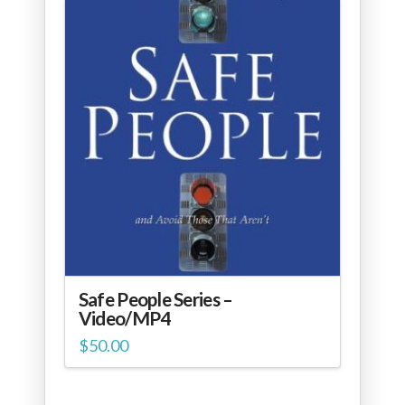
Safe People Series –
Video/MP4
$
50.00