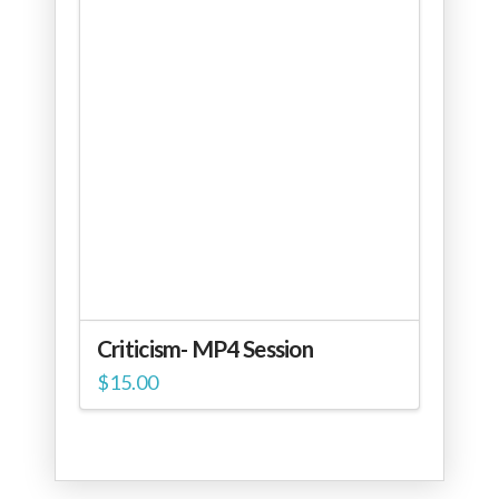
Criticism- MP4 Session
$
15.00