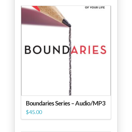
Boundaries Series – Audio/MP3
$
45.00