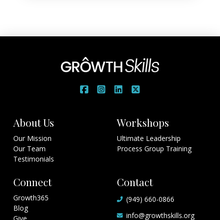
About Us
Workshops
Our Mission
Ultimate Leadership
Our Team
Process Group Training
Testimonials
Connect
Contact
Growth365
(949) 660-0866
Blog
info@growthskills.org
Give