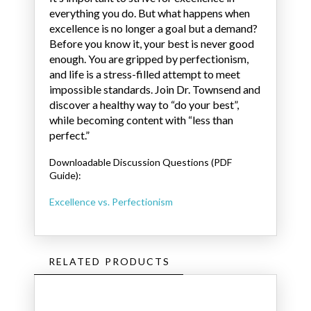
everything you do. But what happens when
excellence is no longer a goal but a demand?
Before you know it, your best is never good
enough. You are gripped by perfectionism,
and life is a stress-filled attempt to meet
impossible standards. Join Dr. Townsend and
discover a healthy way to “do your best”,
while becoming content with “less than
perfect.”
Downloadable Discussion Questions (PDF
Guide):
Excellence vs. Perfectionism
RELATED PRODUCTS