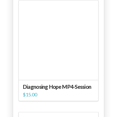
Diagnosing Hope MP4-Session
$
15.00