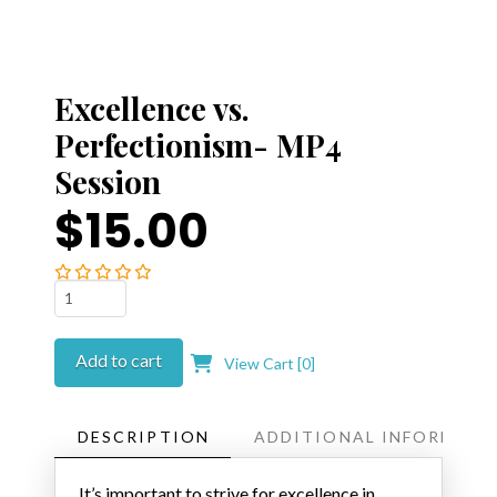
Excellence vs.
Perfectionism- MP4
Session
$15.00
Excellence
vs.
Perfectionism-
Add to cart
View Cart [
0
]
MP4
Session
quantity
DESCRIPTION
ADDITIONAL INFORMATI
It’s important to strive for excellence in