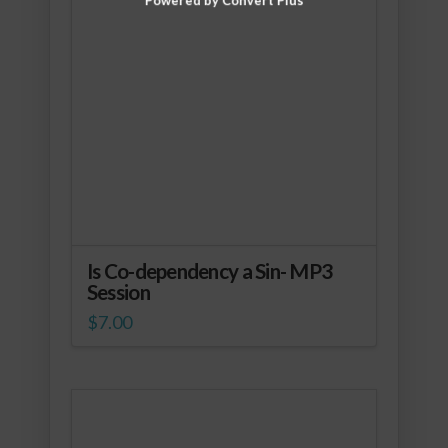
Is Co-dependency a Sin- MP3
Session
$
7.00