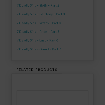
7 Deadly Sins – Sloth – Part 2
7 Deadly Sins – Gluttony – Part 3
7 Deadly Sins – Wrath – Part 4
7 Deadly Sins – Pride – Part 5
7 Deadly Sins – Lust – Part 6
7 Deadly Sins – Greed – Part 7
RELATED PRODUCTS