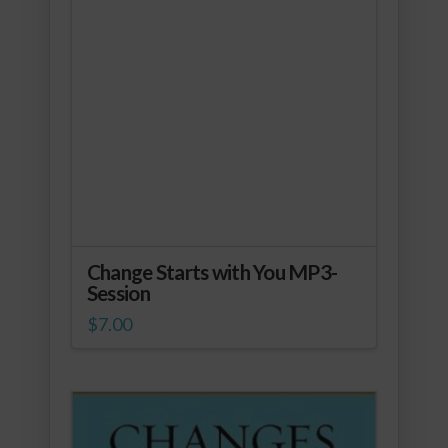
Change Starts with You MP3-
Session
$
7.00