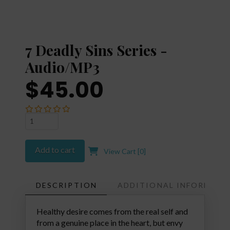
7 Deadly Sins Series -
Audio/MP3
$45.00
7
Deadly
Sins
Add to cart
View Cart [
0
]
Series
-
Audio/MP3
DESCRIPTION
ADDITIONAL INFORMATI
quantity
Healthy desire comes from the real self and
from a genuine place in the heart, but envy