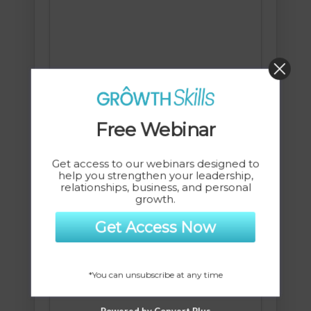
Free Webinar
Get access to our webinars designed to
help you strengthen your leadership,
Change Your Brain, Change Your
relationships, business, and personal
growth.
Life MP3-Session
$
7.00
Get Access Now
*You can unsubscribe at any time
Powered by Convert Plus