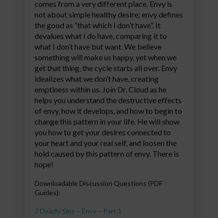
comes from a very different place. Envy is
not about simple healthy desire; envy defines
the good as “that which I don’t have”. It
devalues what I do have, comparing it to
what I don’t have but want. We believe
something will make us happy, yet when we
get that thing, the cycle starts all over. Envy
idealizes what we don’t have, creating
emptiness within us. Join Dr. Cloud as he
helps you understand the destructive effects
of envy, how it develops, and how to begin to
change this pattern in your life. He will show
you how to get your desires connected to
your heart and your real self, and loosen the
hold caused by this pattern of envy. There is
hope!
Downloadable Discussion Questions (PDF
Guides):
7 Deadly Sins – Envy – Part 1