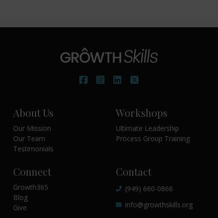
About Us
Workshops
Our Mission
Ultimate Leadership
Our Team
Process Group Training
Testimonials
Connect
Contact
Growth365
(949) 660-0866
Blog
info@growthskills.org
Give