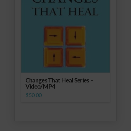
Changes That Heal Series –
Video/MP4
$
50.00