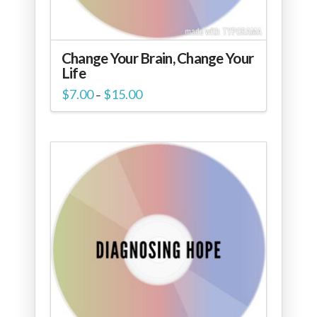
Change Your Brain, Change Your
Life
Price
$
7.00
$
15.00
–
range:
$7.00
through
$15.00