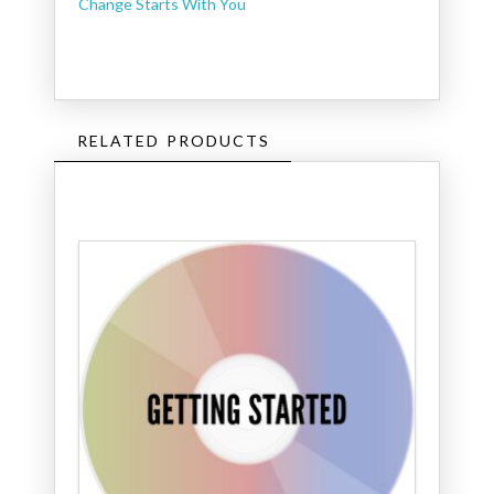
Change Starts With You
RELATED PRODUCTS