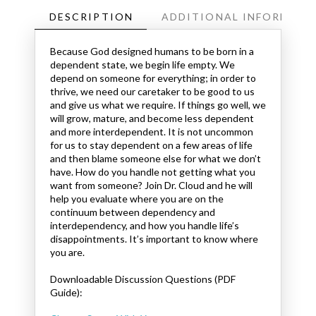
DESCRIPTION
ADDITIONAL INFORMATI
Because God designed humans to be born in a
dependent state, we begin life empty. We
depend on someone for everything; in order to
thrive, we need our caretaker to be good to us
and give us what we require. If things go well, we
will grow, mature, and become less dependent
and more interdependent. It is not uncommon
for us to stay dependent on a few areas of life
and then blame someone else for what we don’t
have. How do you handle not getting what you
want from someone? Join Dr. Cloud and he will
help you evaluate where you are on the
continuum between dependency and
interdependency, and how you handle life’s
disappointments. It’s important to know where
you are.
Downloadable Discussion Questions (PDF
Guide):