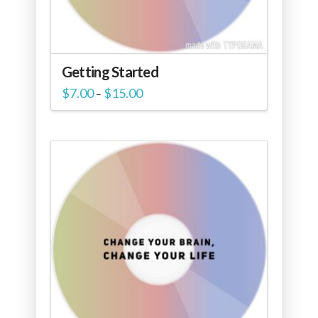
Getting Started
Price
$
7.00
$
15.00
–
range:
$7.00
through
$15.00