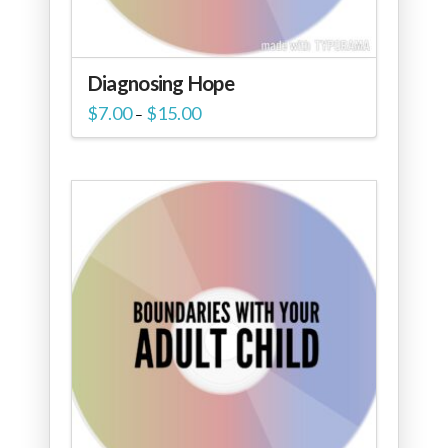
Diagnosing Hope
Price
$
7.00
$
15.00
–
range:
$7.00
through
$15.00