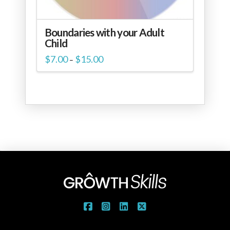
Boundaries with your Adult
Child
Price
$
7.00
$
15.00
–
range:
$7.00
through
$15.00