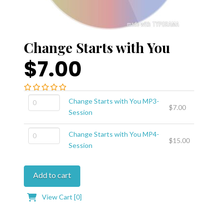
Change Starts with You
$7.00
Change
Change Starts with You MP3-
$
7.00
Starts
Session
with
Change
You
Change Starts with You MP4-
$
15.00
Starts
MP3-
Session
with
Session
You
quantity
Add to cart
MP4-
Session
View Cart [
0
]
quantity