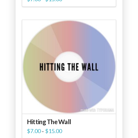
range:
$7.00
through
$15.00
Hitting The Wall
Price
$
7.00
$
15.00
–
range: