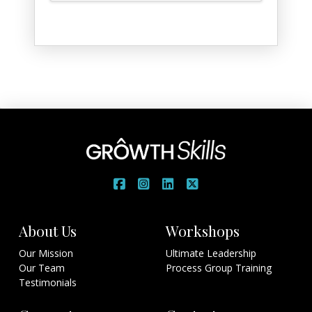
$7.00
through
$15.00
About Us
Workshops
Our Mission
Ultimate Leadership
Our Team
Process Group Training
Testimonials