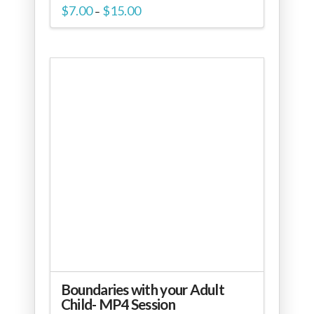
Price
$
7.00
$
15.00
–
range:
$7.00
through
$15.00
Boundaries with your Adult
Child- MP4 Session