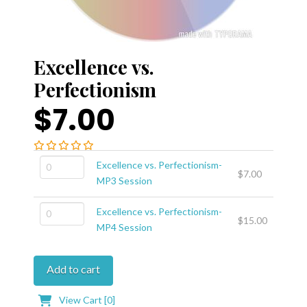
Excellence vs.
Perfectionism
$7.00
Excellence
Excellence vs. Perfectionism-
$
7.00
vs.
MP3 Session
Perfectionism-
Excellence
MP3
Excellence vs. Perfectionism-
$
15.00
vs.
Session
MP4 Session
Perfectionism-
quantity
MP4
Add to cart
Session
quantity
View Cart [
0
]