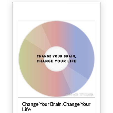
Change Your Brain, Change Your
Life