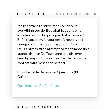
DESCRIPTION
ADDITIONAL INFORMATI
It’s important to strive for excellence in
everything you do. But what happens when
excellence is no longer a goal but a demand?
Before you know it, your best is never good
enough. You are gripped by perfectionism, and
life is a stress-filled attempt to meet impossible
standards. Join Dr. Townsend and discover a
healthy way to “do your best”, while becoming
content with “less than perfect.”
Downloadable Discussion Questions (PDF
Guide):
Excellence vs. Perfectionism
RELATED PRODUCTS