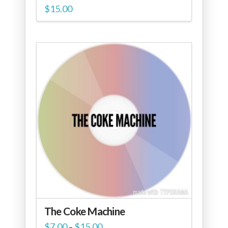
$
15.00
The Coke Machine
Price
$
7.00
$
15.00
–