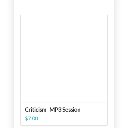
Criticism- MP3 Session
$
7.00