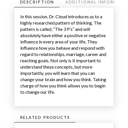
DESCRIPTION
ADDITIONAL INFORMATI
In this session, Dr. Cloud introduces us to a
highly researched pattern of thinking. The
pattern is called, “The 3 P’s” and will
absolutely have either a positive or negative
influence in every area of your life. They
influence how you behave and respond with
regard to relationships, marriage, career and
reaching goals. Not only is it important to
understand these concepts, but more
importantly, you will learn that you can
change your brain and how you think. Taking
charge of how you think allows you to begin
to change our life.
RELATED PRODUCTS