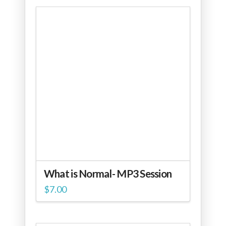
What is Normal- MP3 Session
$
7.00