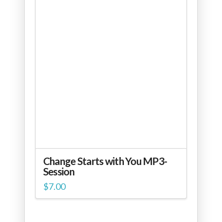
Change Starts with You MP3-
Session
$
7.00