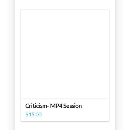
Criticism- MP4 Session
$
15.00