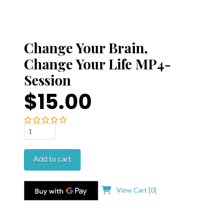
Change Your Brain,
Change Your Life MP4-
Session
$15.00
Change
Your
Brain,
Add to cart
Change
Your
Life
View Cart [
0
]
MP4-
Session
quantity