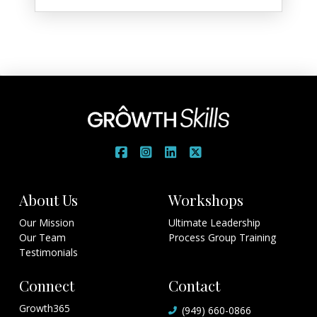
About Us
Workshops
Our Mission
Ultimate Leadership
Our Team
Process Group Training
Testimonials
Connect
Contact
Growth365
(949) 660-0866