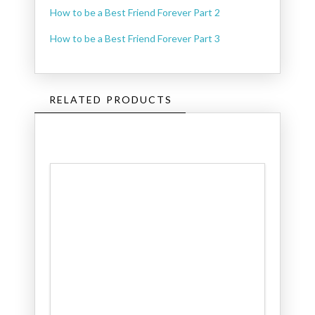
How to be a Best Friend Forever Part 2
How to be a Best Friend Forever Part 3
RELATED PRODUCTS