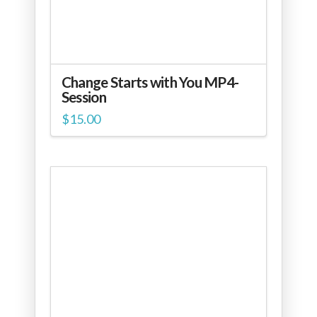
Change Starts with You MP4-
Session
$
15.00