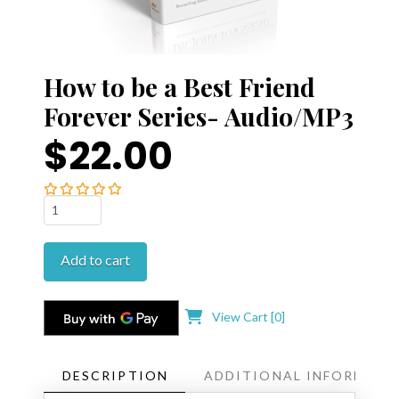
How to be a Best Friend
Forever Series- Audio/MP3
$22.00
How
to
be
Add to cart
a
Best
Friend
View Cart [
0
]
Forever
Series-
Audio/MP3
DESCRIPTION
ADDITIONAL INFORMATI
quantity