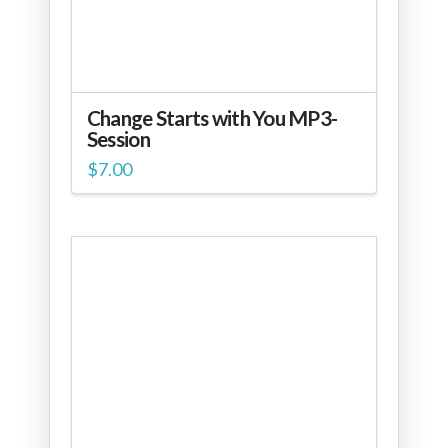
Change Starts with You MP3-
Session
$
7.00