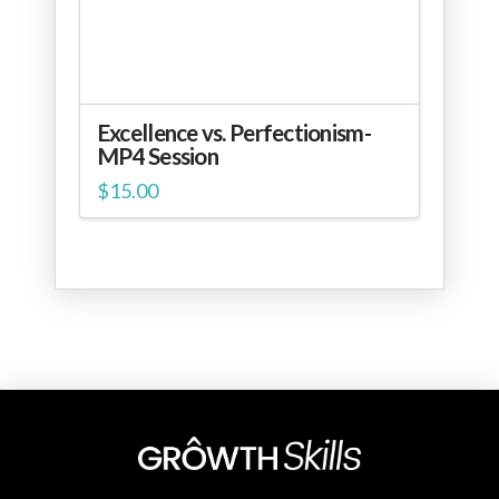
Excellence vs. Perfectionism-
MP4 Session
$
15.00