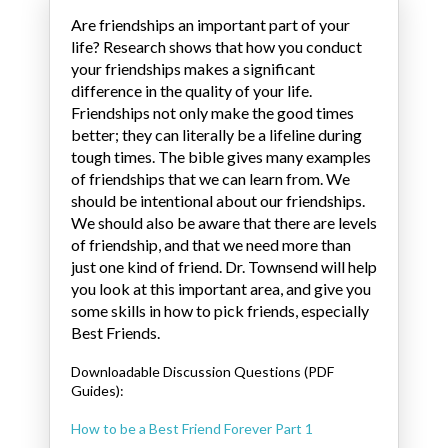
Are friendships an important part of your
life? Research shows that how you conduct
your friendships makes a significant
difference in the quality of your life.
Friendships not only make the good times
better; they can literally be a lifeline during
tough times. The bible gives many examples
of friendships that we can learn from. We
should be intentional about our friendships.
We should also be aware that there are levels
of friendship, and that we need more than
just one kind of friend. Dr. Townsend will help
you look at this important area, and give you
some skills in how to pick friends, especially
Best Friends.
Downloadable Discussion Questions (PDF
Guides):
How to be a Best Friend Forever Part 1