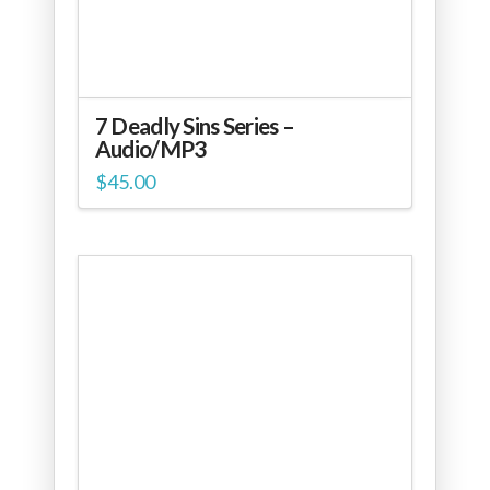
7 Deadly Sins Series –
Audio/MP3
$
45.00