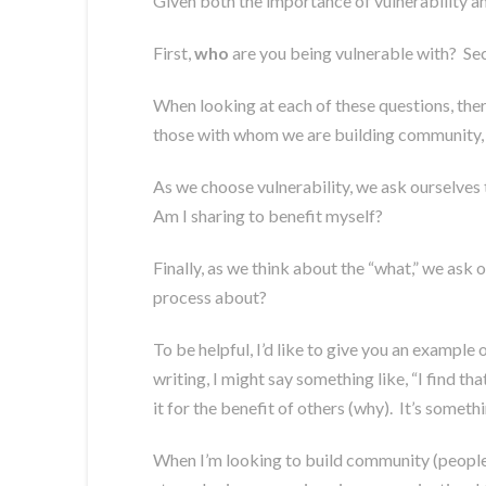
Given both the importance of vulnerability and
First,
who
are you being vulnerable with? Se
When looking at each of these questions, there
those with whom we are building community, a
As we choose vulnerability, we ask ourselves 
Am I sharing to benefit myself?
Finally, as we think about the “what,” we ask
process about?
To be helpful, I’d like to give you an exampl
writing, I might say something like, “I find tha
it for the benefit of others (why). It’s somet
When I’m looking to build community (people I