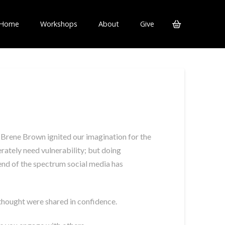
Home
Workshops
About
Give
 Brene Brown ignited our imagination for the
rately need vulnerability; but doing
r end of the spectrum social media has
 thought were shared in confidence.