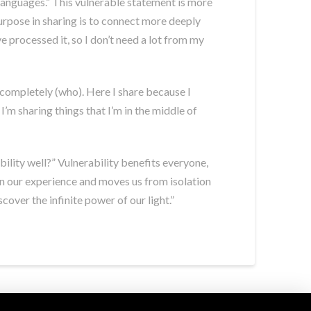
 languages.” This vulnerable statement is more
urpose in sharing is to connect more deeply
ve processed it, so I don’t need a lot from my
t completely (who). Here I share because I
’m sharing things that I’m in the middle of
bility well?” Vulnerability benefits everyone,
 in our experience and moves us from isolation
over the infinite power of our light.”