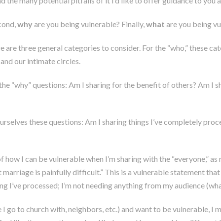
 the many potential pitfalls of it I’d like to offer guidance to you
cond,
why
are you being vulnerable? Finally,
what
are you being vu
 are three general categories to consider. For the “who,” these cat
nd our intimate circles.
the “why” questions: Am I sharing for the benefit of others? Am I
 ourselves these questions: Am I sharing things I’ve completely pr
e of how I can be vulnerable when I’m sharing with the “everyone,” 
t marriage is painfully difficult.” This is a vulnerable statement tha
hing I’ve processed; I’m not needing anything from my audience (wha
 go to church with, neighbors, etc.) and want to be vulnerable, I m