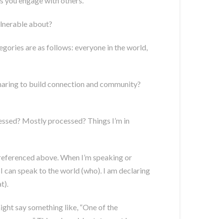
 as you engage with others.
lnerable about?
egories are as follows: everyone in the world,
 sharing to build connection and community?
ocessed? Mostly processed? Things I’m in
as referenced above. When I’m speaking or
t I can speak to the world (who). I am declaring
t).
ight say something like, “One of the