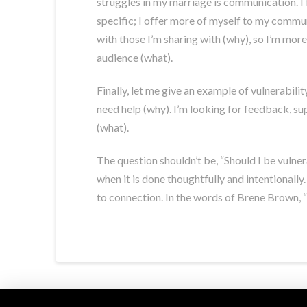
struggles in my marriage is communication. I 
specific; I offer more of myself to my commun
with those I’m sharing with (why), so I’m more 
audience (what).
Finally, let me give an example of vulnerabili
need help (why). I’m looking for feedback, sup
(what).
The question shouldn’t be, “Should I be vulner
when it is done thoughtfully and intentionally
to connection. In the words of Brene Brown, “