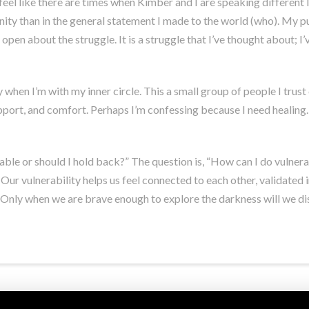
feel like there are times when Kimber and I are speaking different
ity than in the general statement I made to the world (who). My p
open about the struggle. It is a struggle that I’ve thought about; I’
ty when I’m with my inner circle. This a small group of people I trus
port, and comfort. Perhaps I’m confessing because I need healing. I
able or should I hold back?” The question is, “How can I do vulnera
. Our vulnerability helps us feel connected to each other, validated
Only when we are brave enough to explore the darkness will we disc