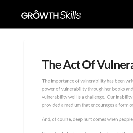
The Act Of Vulnera
The importance of vulnerability has been wri
power of vulnerability through her books and 
vulnerability well is a challenge. Our inabilit
provided a medium that encourages a form of
And, of course, deep hurt comes when people 