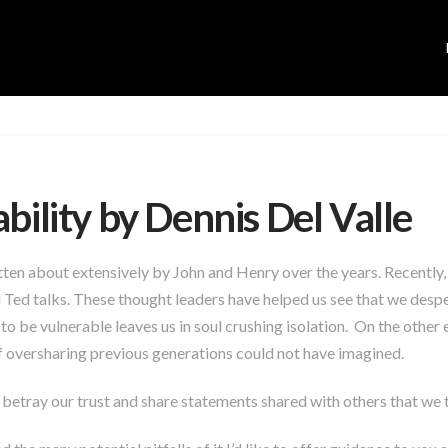
bility by Dennis Del Valle
tten about extensively by John and Henry over the years. Recently,
Ted talks. These thought leaders have helped us see that we despe
y to be vulnerable leaves us in soul crushing isolation. On the othe
 oversharing previous generations could not have imagined.
betray our trust and share statements shared with others that we