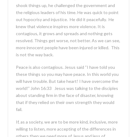
shook things up, he challenged the government and
the religious leaders of his time. He was quick to point
out hypocrisy and injustice. He did it peacefully. He
knew that violence inspires more violence. It is
contagious, it grows and spreads and nothing gets
resolved. Things get worse, not better. As we can see,
more innocent people have been injured or killed. This
is not the way back.
Peace is also contagious. Jesus said “I have told you
these things so you may have peace. In this world you
will have trouble. But take heart! I have overcome the
world!” John 16:33 Jesus was talking to the disciples
about standing firm in the face of disaster, knowing
that if they relied on their own strength they would
fail.
If, as a society, we are to be more kind, inclusive, more
willing to listen, more accepting of the differences in
others then we need more of Jesus and less of