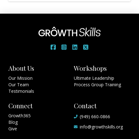
About Us
Workshops
Our Mission
Ultimate Leadership
Our Team
Process Group Training
Testimonials
Connect
Contact
Growth365
(949) 660-0866
Blog
info@growthskills.org
Give