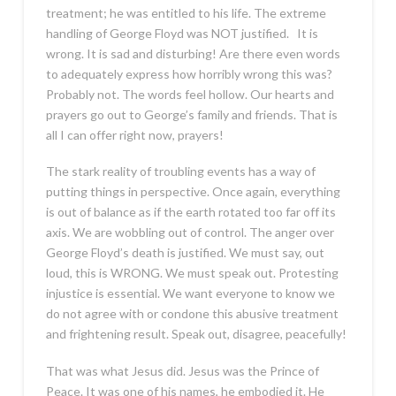
treatment; he was entitled to his life. The extreme
handling of George Floyd was NOT justified. It is
wrong. It is sad and disturbing! Are there even words
to adequately express how horribly wrong this was?
Probably not. The words feel hollow. Our hearts and
prayers go out to George’s family and friends. That is
all I can offer right now, prayers!
The stark reality of troubling events has a way of
putting things in perspective. Once again, everything
is out of balance as if the earth rotated too far off its
axis. We are wobbling out of control. The anger over
George Floyd’s death is justified. We must say, out
loud, this is WRONG. We must speak out. Protesting
injustice is essential. We want everyone to know we
do not agree with or condone this abusive treatment
and frightening result. Speak out, disagree, peacefully!
That was what Jesus did. Jesus was the Prince of
Peace. It was one of his names, he embodied it. He