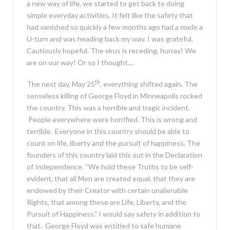
a new way of life, we started to get back to doing
simple everyday activities. It felt like the safety that
had vanished so quickly a few months ago had a made a
U-turn and was heading back my way. I was grateful.
Cautiously hopeful. The virus is receding, hurray! We
are on our way! Or so I thought…
th
The next day, May 25
, everything shifted again. The
senseless killing of George Floyd in Minneapolis rocked
the country. This was a horrible and tragic incident.
People everywhere were horrified. This is wrong and
terrible. Everyone in this country should be able to
count on life, liberty and the pursuit of happiness. The
founders of this country laid this out in the Declaration
of Independence. “We hold these Truths to be self-
evident, that all Men are created equal, that they are
endowed by their Creator with certain unalienable
Rights, that among these are Life, Liberty, and the
Pursuit of Happiness.” I would say safety in addition to
that. George Floyd was entitled to safe humane