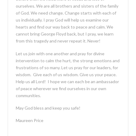
ourselves. We are all brothers and sisters of the family
of God. We need change. Change starts with each of
us individually. I pray God will help us examine our
hearts and find our way back to peace and calm. We
cannot bring George Floyd back, but I pray, we learn
from this tragedy and never repeat it. Never!
Let us join with one another and pray for divine
intervention to calm the hurt, the strong emotions and
frustrations of so many. Let us pray for our leaders, for
wisdom. Give each of us wisdom. Give us your peace.
Help us all Lord! I hope we can each be an ambassador
of peace wherever we find ourselves in our own
communities.
May God bless and keep you safe!
Maureen Price