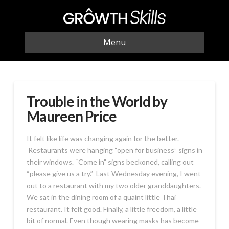
Menu
Trouble in the World by
Maureen Price
It felt like life was changing again for the better.
Restaurants were hanging “open for business” signs in
their windows. “Come in” signs beckoned, calling out
“please give us a try.” Last Wednesday evening, I went
out to a restaurant with my two older granddaughters.
We sat in the dining room of a quaint little Thai
restaurant. It felt good. Finally, a little freedom, a little
bit of normal. Even though wearing masks has become