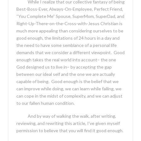
While I realize that our collective fantasy of being
Best-Boss-Ever, Always-On-Employee, Perfect Friend,
“You Complete Me” Spouse, SuperMom, SuperDad, and
Right-Up-There-on-the-Cross-with-Jesus Christian is
much more appealing than considering ourselves to be
good enough, the limitations of 24 hours in a day and
the need to have some semblance of a personal life
demands that we consider a different viewpoint. Good
enough takes the real world into account– the one
God designed us to live in– by accepting the gap
between our ideal self and the one we are actually
capable of being. Good enough is the belief that we
can improve while doing, we can learn while failing, we
can cope in the midst of complexity, and we can adjust
to our fallen human condition.
And by way of walking the walk, after writing,
reviewing, and rewriting this article, I’ve given myself
permission to believe that you will find it good enough.