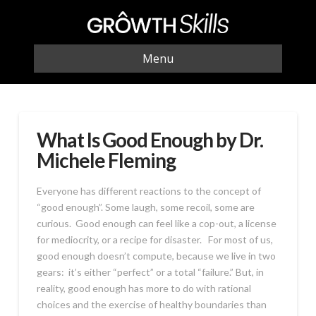
Menu
What Is Good Enough by Dr.
Michele Fleming
Everyone has different reactions to the concept of
“good enough”. Some laugh, some recoil, some are
curious. Good enough can feel like a cop-out, a license
for mediocrity, or a recipe for disaster. For most of us,
good enough doesn’t compute, because we live in two
gears: it’s either “perfect” or a total “failure.” But, in
reality, good enough has more to do with rational
choices and the exercise of healthy boundaries than