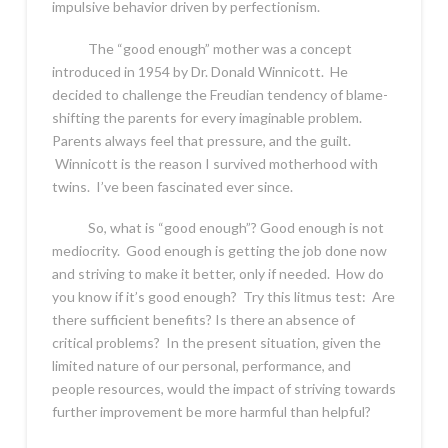
impulsive behavior driven by perfectionism.
The “good enough” mother was a concept
introduced in 1954 by Dr. Donald Winnicott. He
decided to challenge the Freudian tendency of blame-
shifting the parents for every imaginable problem.
Parents always feel that pressure, and the guilt.
Winnicott is the reason I survived motherhood with
twins. I’ve been fascinated ever since.
So, what is “good enough”? Good enough is not
mediocrity. Good enough is getting the job done now
and striving to make it better, only if needed. How do
you know if it’s good enough? Try this litmus test: Are
there sufficient benefits? Is there an absence of
critical problems? In the present situation, given the
limited nature of our personal, performance, and
people resources, would the impact of striving towards
further improvement be more harmful than helpful?