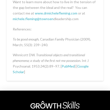
Want to learn more about how to live in the tension of
the gap between the ideal and the real? You can
contact me at
www.drmichelefleming.com
or at
michele.fleming@townsen
dleadership.com
References:
To be good enough
, Canadian Family Physician (2009),
March; 55(3): 239–240.
Winnicott DW.
Transitional objects and transitional
phenomena; a study of the first not-me possession
. Int J
Psychoanal. 1953;34(2):89–97. [
PubMed
] [
Google
Scholar
]