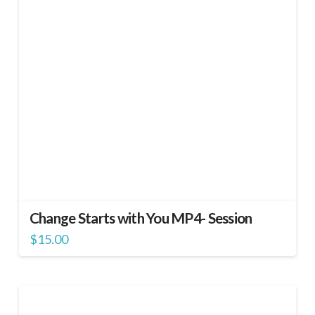
Change Starts with You MP4- Session
$
15.00