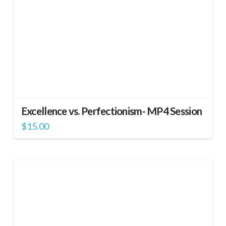
Excellence vs. Perfectionism- MP4 Session
$
15.00