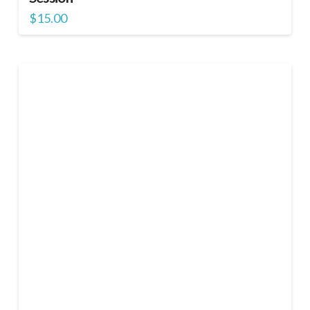
$
15.00