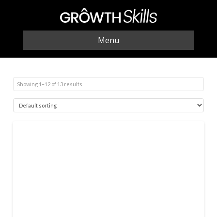
Menu
Showing 1–12 of 13 results