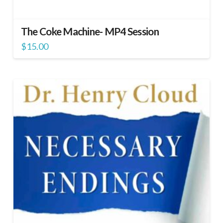
The Coke Machine- MP4 Session
$
15.00