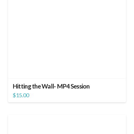
Hitting the Wall- MP4 Session
$
15.00