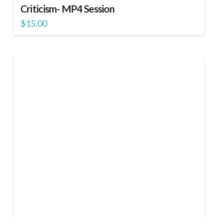
Criticism- MP4 Session
$
15.00