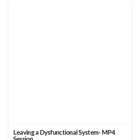
Leaving a Dysfunctional System- MP4
Session