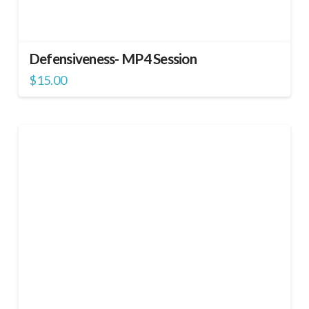
Defensiveness- MP4 Session
$
15.00