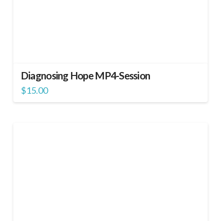
Diagnosing Hope MP4-Session
$
15.00