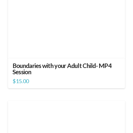
Boundaries with your Adult Child- MP4
Session
$
15.00