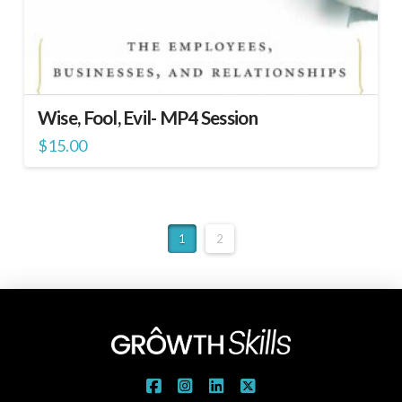
Wise, Fool, Evil- MP4 Session
$
15.00
1
2