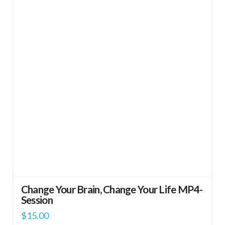
Change Your Brain, Change Your Life MP4-
Session
$
15.00