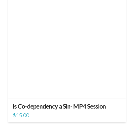
Is Co-dependency a Sin- MP4 Session
$
15.00