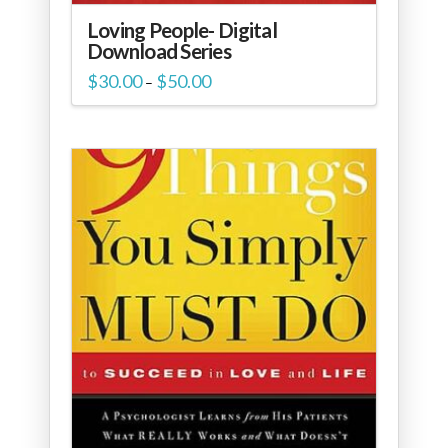
Loving People- Digital
Download Series
Price
$
30.00
$
50.00
–
range:
$30.00
through
$50.00