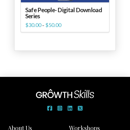
Safe People- Digital Download
Series
Price
$
30.00
$
50.00
–
range:
$30.00
through
$50.00
About Us
Workshops