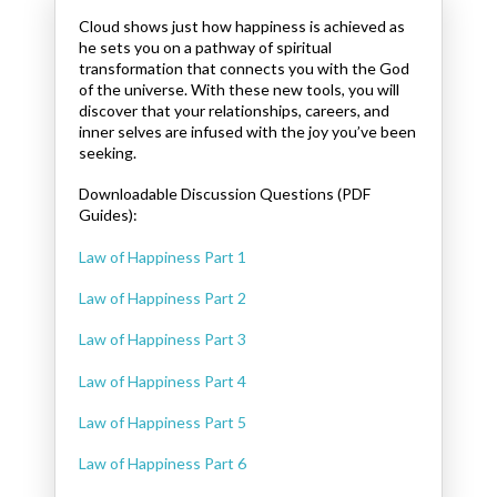
Cloud shows just how happiness is achieved as
he sets you on a pathway of spiritual
transformation that connects you with the God
of the universe. With these new tools, you will
discover that your relationships, careers, and
inner selves are infused with the joy you’ve been
seeking.
Downloadable Discussion Questions (PDF
Guides):
Law of Happiness Part 1
Law of Happiness Part 2
Law of Happiness Part 3
Law of Happiness Part 4
Law of Happiness Part 5
Law of Happiness Part 6