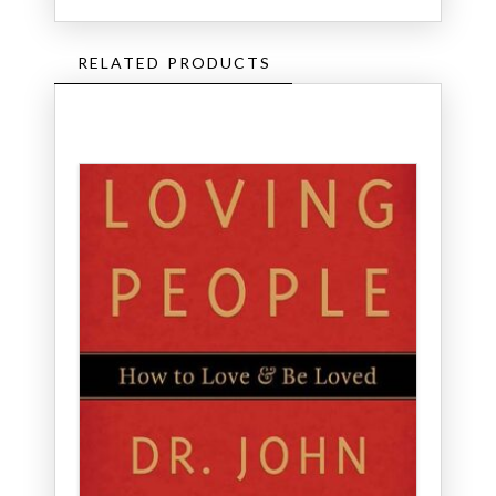
RELATED PRODUCTS