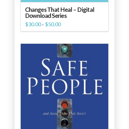
Changes That Heal – Digital
Download Series
Price
$
30.00
$
50.00
–
range:
$30.00
through
$50.00