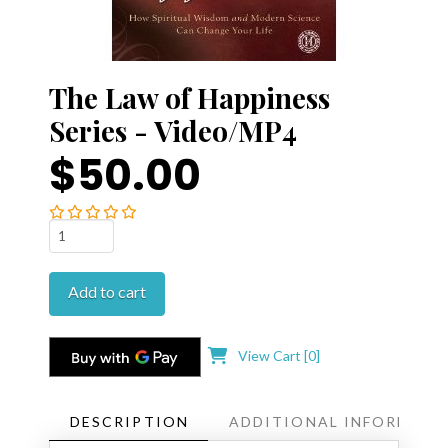
The Law of Happiness
Series - Video/MP4
$50.00
The
Law
of
Add to cart
Happiness
Series
-
View Cart [
0
]
Video/MP4
quantity
DESCRIPTION
ADDITIONAL INFORMATI