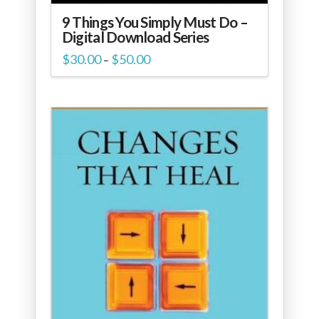
9 Things You Simply Must Do –
Digital Download Series
Price
$
30.00
$
50.00
–
range:
$30.00
through
$50.00