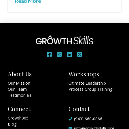
Read More
About Us
Workshops
Our Mission
Ultimate Leadership
Our Team
Process Group Training
Testimonials
Connect
Contact
Growth365
(949) 660-0866
Blog
info@growthskills.org