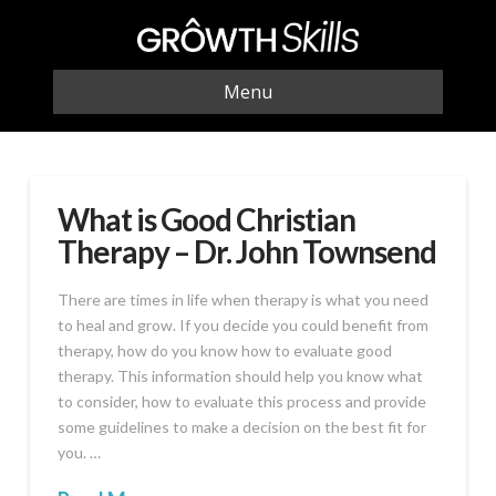
Menu
What is Good Christian
Therapy – Dr. John Townsend
There are times in life when therapy is what you need
to heal and grow. If you decide you could benefit from
therapy, how do you know how to evaluate good
therapy. This information should help you know what
to consider, how to evaluate this process and provide
some guidelines to make a decision on the best fit for
you. …