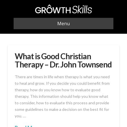
Menu
What is Good Christian
Therapy – Dr. John Townsend
There are times in life when therapy is what you need
to heal and grow. If you decide you could benefit from
therapy, how do you know how to evaluate good
therapy. This information should help you know what
to consider, how to evaluate this process and provide
some guidelines to make a decision on the best fit for
you. …