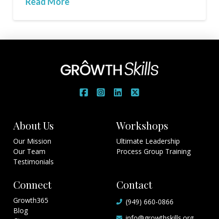
Read More
About Us
Workshops
Our Mission
Ultimate Leadership
Our Team
Process Group Training
Testimonials
Connect
Contact
Growth365
(949) 660-0866
Blog
info@growthskills.org