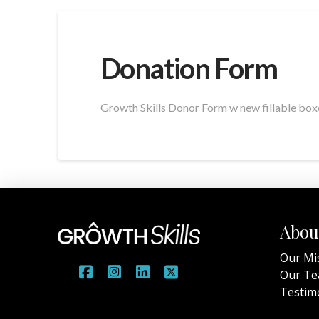
Donation Form
Growth Skills Donor Form w new fillable boxe
Abou
Our Mi
Our T
Testim