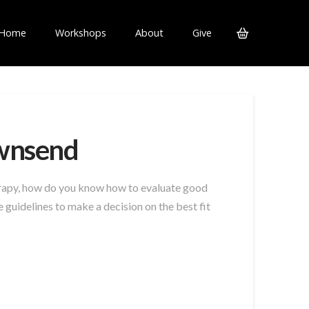
Home
Workshops
About
Give
ownsend
herapy, how do you know how to evaluate good
guidelines to make a decision on the best fit