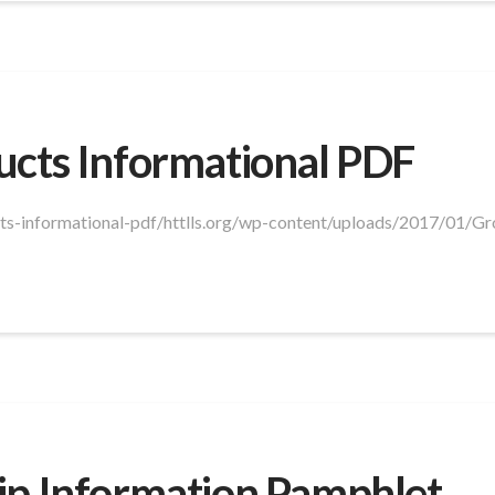
ucts Informational PDF
ucts-informational-pdf/httlls.org/wp-content/uploads/2017/01/G
ip Information Pamphlet