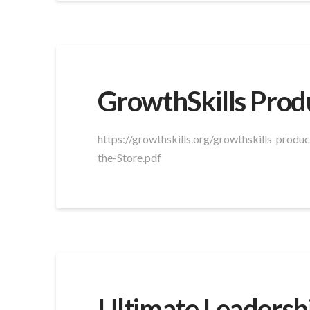
GrowthSkills Prod
https://growthskills.org/growthskills-prod
the-Store.pdf
Ultimate Leadersh