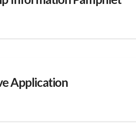
e Application