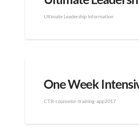
Ultimate Leadership Information
One Week Intensiv
CTR-counselor-training-app2017