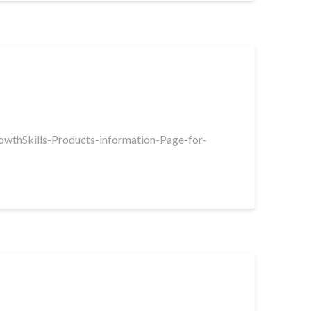
rowthSkills-Products-information-Page-for-