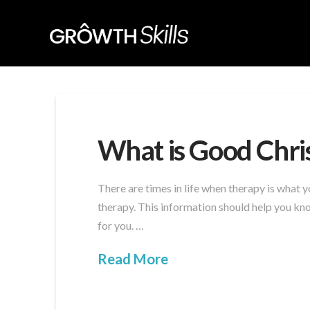
What is Good Chri
There are times in life when therapy is what
therapy. This information should help you kno
for you. …
Read More