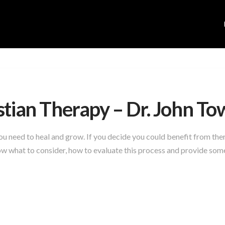
stian Therapy – Dr. John T
 you need to heal and grow. If you decide you could benefit from t
w what to consider, how to evaluate this process and provide some 