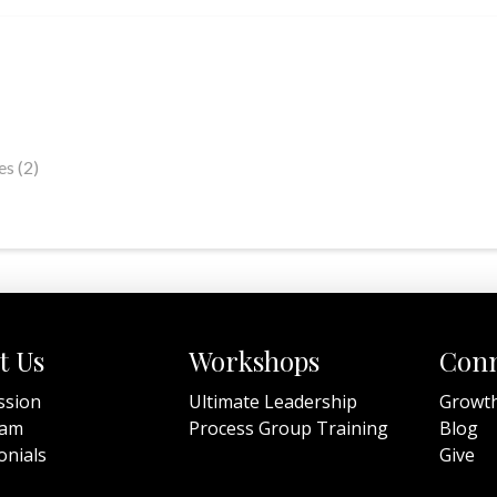
s (2)
t Us
Workshops
Conn
ssion
Ultimate Leadership
Growt
eam
Process Group Training
Blog
onials
Give