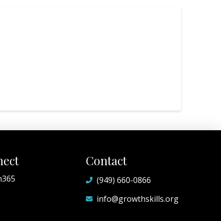
ect
Contact
h365
(949) 660-0866
info@growthskills.org