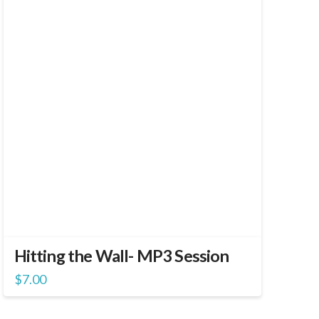
Hitting the Wall- MP3 Session
$
7.00