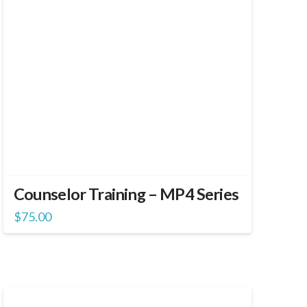
Counselor Training – MP4 Series
$
75.00