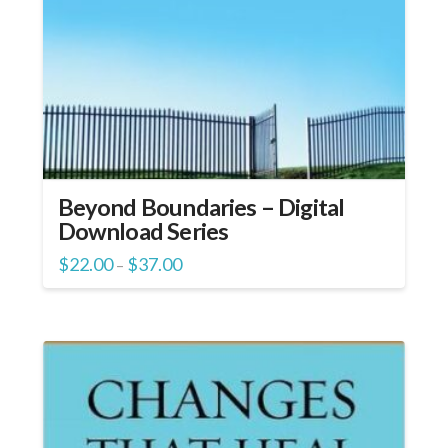
Beyond Boundaries – Digital
Download Series
Price
$
22.00
$
37.00
–
range:
$22.00
through
$37.00