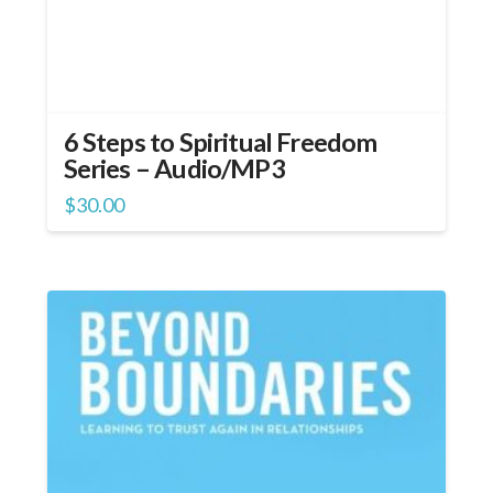
6 Steps to Spiritual Freedom
Series – Audio/MP3
$
30.00