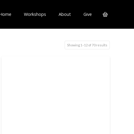
Home
Workshops
About
Give
Showing 1–12 of 70 results