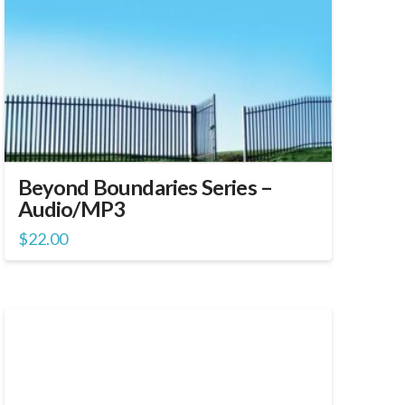
Beyond Boundaries Series –
Audio/MP3
$
22.00