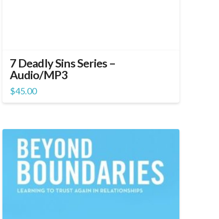
7 Deadly Sins Series –
Audio/MP3
$
45.00