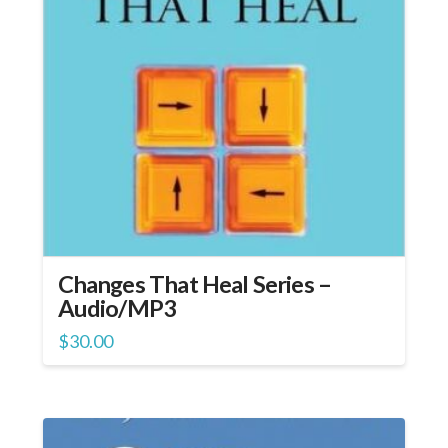
Changes That Heal Series –
Audio/MP3
$
30.00