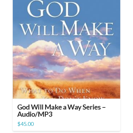
God Will Make a Way Series –
Audio/MP3
$
45.00