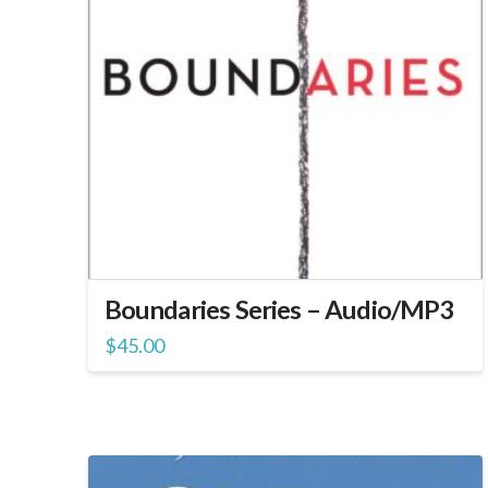
Boundaries Series – Audio/MP3
$
45.00