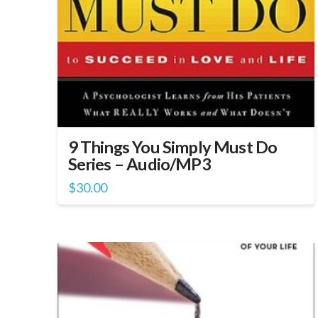
9 Things You Simply Must Do
Series – Audio/MP3
$
30.00