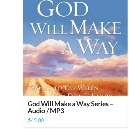
God Will Make a Way Series –
Audio / MP3
$
45.00