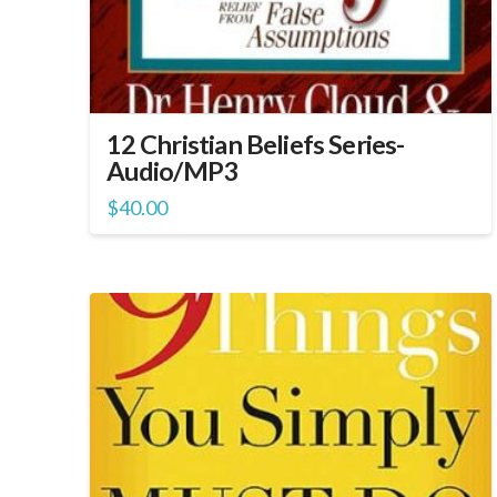
12 Christian Beliefs Series-
Audio/MP3
$
40.00