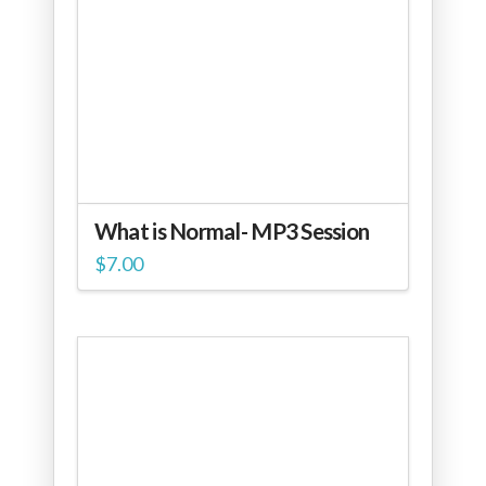
What is Normal- MP3 Session
$
7.00