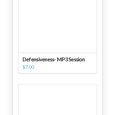
Defensiveness- MP3 Session
$
7.00