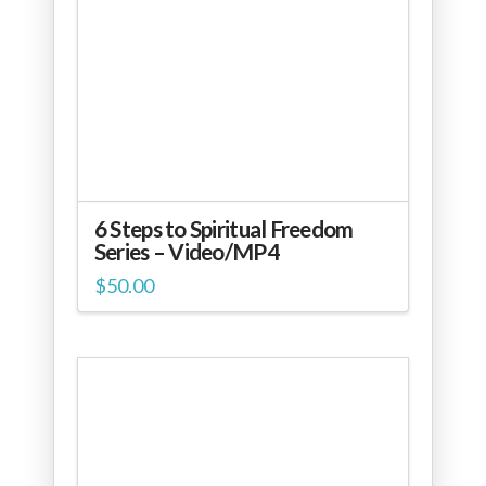
6 Steps to Spiritual Freedom
Series – Video/MP4
$
50.00