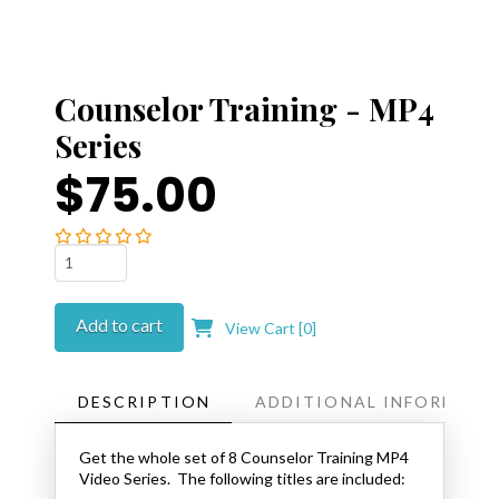
Counselor Training - MP4
Series
$75.00
Counselor
Training
-
Add to cart
View Cart [
0
]
MP4
Series
quantity
DESCRIPTION
ADDITIONAL INFORMATI
Get the whole set of 8 Counselor Training MP4
Video Series. The following titles are included: