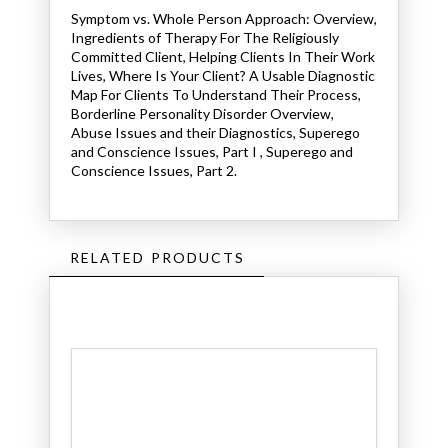
Symptom vs. Whole Person Approach: Overview,
Ingredients of Therapy For The Religiously
Committed Client, Helping Clients In Their Work
Lives, Where Is Your Client? A Usable Diagnostic
Map For Clients To Understand Their Process,
Borderline Personality Disorder Overview,
Abuse Issues and their Diagnostics, Superego
and Conscience Issues, Part I , Superego and
Conscience Issues, Part 2.
RELATED PRODUCTS