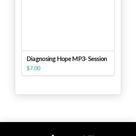
Diagnosing Hope MP3- Session
$
7.00