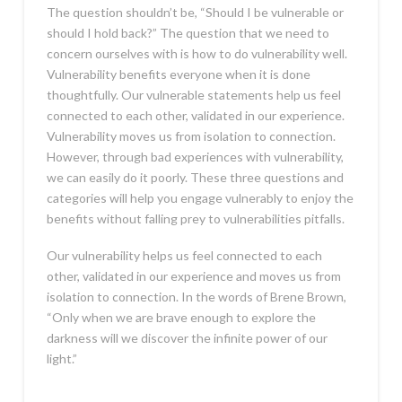
The question shouldn’t be, “Should I be vulnerable or
should I hold back?” The question that we need to
concern ourselves with is how to do vulnerability well.
Vulnerability benefits everyone when it is done
thoughtfully. Our vulnerable statements help us feel
connected to each other, validated in our experience.
Vulnerability moves us from isolation to connection.
However, through bad experiences with vulnerability,
we can easily do it poorly. These three questions and
categories will help you engage vulnerably to enjoy the
benefits without falling prey to vulnerabilities pitfalls.
Our vulnerability helps us feel connected to each
other, validated in our experience and moves us from
isolation to connection. In the words of Brene Brown,
“Only when we are brave enough to explore the
darkness will we discover the infinite power of our
light.”