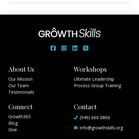
About Us
Workshops
Our Mission
Ultimate Leadership
Our Team
Process Group Training
Testimonials
Connect
Contact
Growth365
(949) 660-0866
Blog
info@growthskills.org
Give