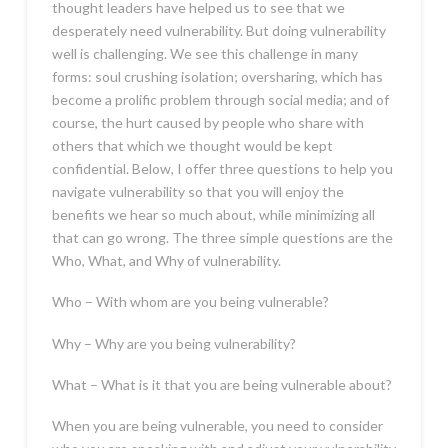
thought leaders have helped us to see that we
desperately need vulnerability. But doing vulnerability
well is challenging. We see this challenge in many
forms: soul crushing isolation; oversharing, which has
become a prolific problem through social media; and of
course, the hurt caused by people who share with
others that which we thought would be kept
confidential. Below, I offer three questions to help you
navigate vulnerability so that you will enjoy the
benefits we hear so much about, while minimizing all
that can go wrong. The three simple questions are the
Who, What, and Why of vulnerability.
Who – With whom are you being vulnerable?
Why – Why are you being vulnerability?
What – What is it that you are being vulnerable about?
When you are being vulnerable, you need to consider