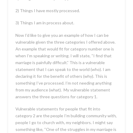
2) Things I have mostly processed.
3) Things I am in process about.
Now I’d like to give you an example of how I can be
vulnerable given the three categories I offered above.
An example that would fit for category number one is
when I’m speaking or writing. I will state, “I find that
marriage is painfully difficult.” This is a vulnerable
statement that I can speak to the world (who). I am
declaring it for the benefit of others (why). This is
something I’ve processed. I’m not needing anything
from my audience (what). My vulnerable statement
answers the three questions for category 1.
Vulnerable statements for people that fit into
category 2 are the people I’m building community with,
people I go to church with, my neighbors. I might say
something like, “One of the struggles in my marriage is