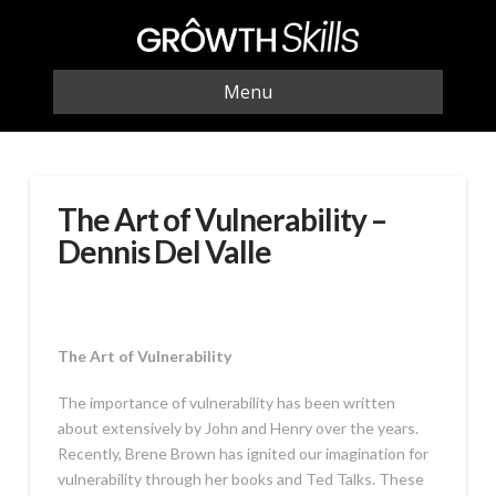
Menu
The Art of Vulnerability –
Dennis Del Valle
The Art of Vulnerability
The importance of vulnerability has been written
about extensively by John and Henry over the years.
Recently, Brene Brown has ignited our imagination for
vulnerability through her books and Ted Talks. These