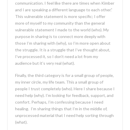
communication. I feel like there are times when Kimber
and I are speaking a different language to each other.”
This vulnerable statement is more specific; I offer
more of myself to my community than the general
vulnerable statement I made to the world (who). My
purpose in sharing is to connect more deeply with
those I’m sharing with (why), so I’m more open about
the struggle. It is a struggle that I’ve thought about,
I’ve processed it, so I don’t need a lot from my
audience but it’s very real (what).
Finally, the third category is for a small group of people,
my inner circle, my life team. This a small group of
people I trust completely (who). Here I share because I
need help (why). I’m looking for feedback, support, and
comfort. Perhaps, I’m confessing because I need
healing. I’m sharing things that I’m in the middle of,
unprocessed material that I need help sorting through
(what).