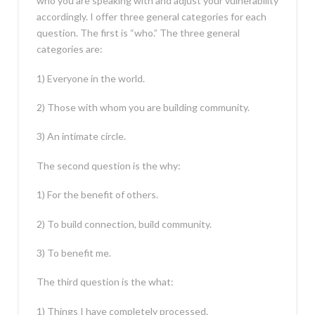
who you are speaking with and adjust your vulnerability
accordingly. I offer three general categories for each
question. The first is “who.” The three general
categories are:
1) Everyone in the world.
2) Those with whom you are building community.
3) An intimate circle.
The second question is the why:
1) For the benefit of others.
2) To build connection, build community.
3) To benefit me.
The third question is the what:
1) Things I have completely processed.