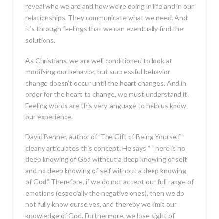
reveal who we are and how we’re doing in life and in our
relationships. They communicate what we need. And
it’s through feelings that we can eventually find the
solutions.
As Christians, we are well conditioned to look at
modifying our behavior, but successful behavior
change doesn’t occur until the heart changes. And in
order for the heart to change, we must understand it.
Feeling words are this very language to help us know
our experience.
David Benner, author of ‘The Gift of Being Yourself’
clearly articulates this concept. He says “There is no
deep knowing of God without a deep knowing of self,
and no deep knowing of self without a deep knowing
of God.” Therefore, if we do not accept our full range of
emotions (especially the negative ones), then we do
not fully know ourselves, and thereby we limit our
knowledge of God. Furthermore, we lose sight of