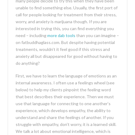
many people decide to try this when they have been
unable to find something else. Usually, the first port of
call for people looking for treatment from their stress,
worry, and anxiety is marijuana though. If you are
interested in trying this, you can find everything you
need – including
more dab tools
than you can imagine –
on fatbuddhaglass.com. But despite having potential
treatments, wouldn’t it feel good if this stress and
anxiety all but disappeared for good without having to
do anything?
First, we have to learn the language of emotions as an
internal awareness. I often use a feelings wheel (see
below) to help my clients pinpoint the feeling word
that best describes their experience. Then we must
use that language for connecting to one another’s
experience, which develops empathy, the ability to
understand and share the feelings of another. If you
struggle with empathy, don’t worry, it is a learned skill.
We talk a lot about emotional intelligence, which is