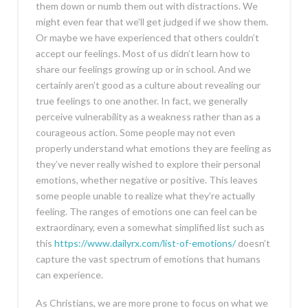
them down or numb them out with distractions. We
might even fear that we’ll get judged if we show them.
Or maybe we have experienced that others couldn’t
accept our feelings. Most of us didn’t learn how to
share our feelings growing up or in school. And we
certainly aren’t good as a culture about revealing our
true feelings to one another. In fact, we generally
perceive vulnerability as a weakness rather than as a
courageous action. Some people may not even
properly understand what emotions they are feeling as
they’ve never really wished to explore their personal
emotions, whether negative or positive. This leaves
some people unable to realize what they’re actually
feeling. The ranges of emotions one can feel can be
extraordinary, even a somewhat simplified list such as
this
https://www.dailyrx.com/list-of-emotions/
doesn’t
capture the vast spectrum of emotions that humans
can experience.
As Christians, we are more prone to focus on what we