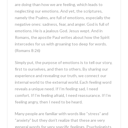
are doing than how we are feeling, which leads to
neglecting our emotions. And yet, the scriptures,
namely the Psalms, are full of emotions, especially the
negative ones: sadness, fear, and anger. God is full of
emotions. He is a jealous God. Jesus wept. And in
Romans, the apostle Paul writes about how the Spirit
intercedes for us with groaning too deep for words.
(Romans 8:26)
Simply put, the purpose of emotions is to tell our story,
first to ourselves, and then to others. By sharing our
experience and revealing our truth, we connect our
internal world to the external world. Each feeling word
reveals a unique need. If I’m feeling sad, I need
comfort. If I’m feeling afraid, I need reassurance. If I’m
feeling angry, then I need to be heard.
Many people are familiar with words like “stress” and
“anxiety” but they don’t realize that these are very
general words for very specific feelings. Psychologists