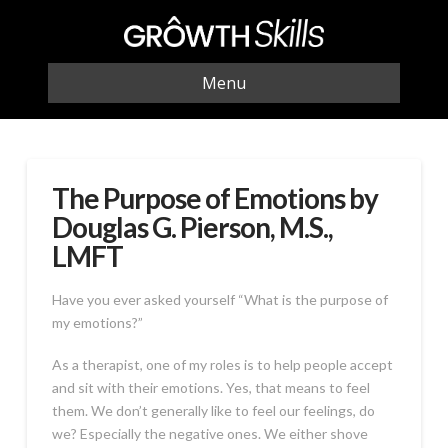
Menu
The Purpose of Emotions by
Douglas G. Pierson, M.S.,
LMFT
Have you ever asked yourself “What is the purpose of
my emotions?”
As a therapist, one of my roles is to help people accept
and sit with their emotions. Yes, that means to feel
them. We don’t generally like to feel our feelings, do
we? Especially the negative ones. We either shove