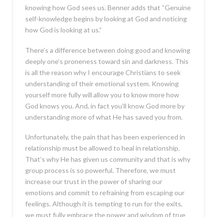
knowing how God sees us. Benner adds that “Genuine
self-knowledge begins by looking at God and noticing
how God is looking at us.”
There’s a difference between doing good and knowing
deeply one’s proneness toward sin and darkness. This
is all the reason why I encourage Christians to seek
understanding of their emotional system. Knowing
yourself more fully will allow you to know more how
God knows you. And, in fact you’ll know God more by
understanding more of what He has saved you from.
Unfortunately, the pain that has been experienced in
relationship must be allowed to heal in relationship.
That’s why He has given us community and that is why
group process is so powerful. Therefore, we must
increase our trust in the power of sharing our
emotions and commit to refraining from escaping our
feelings. Although it is tempting to run for the exits,
we must fully embrace the power and wisdom of true