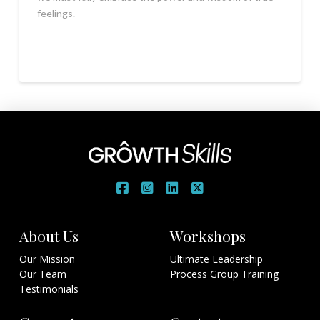
feelings.
About Us
Workshops
Our Mission
Ultimate Leadership
Our Team
Process Group Training
Testimonials