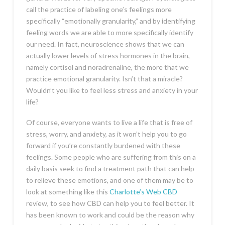
call the practice of labeling one’s feelings more
specifically “emotionally granularity,” and by identifying
feeling words we are able to more specifically identify
our need. In fact, neuroscience shows that we can
actually lower levels of stress hormones in the brain,
namely cortisol and noradrenaline, the more that we
practice emotional granularity. Isn’t that a miracle?
Wouldn’t you like to feel less stress and anxiety in your
life?
Of course, everyone wants to live a life that is free of
stress, worry, and anxiety, as it won’t help you to go
forward if you’re constantly burdened with these
feelings. Some people who are suffering from this on a
daily basis seek to find a treatment path that can help
to relieve these emotions, and one of them may be to
look at something like this
Charlotte’s Web CBD
review, to see how CBD can help you to feel better. It
has been known to work and could be the reason why