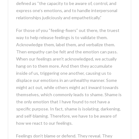
defined as “the capacity to be aware of, control, and
express one’s emotions, and to handle interpersonal
relationships judiciously and empathetically.”
For those of you “feeling-fixers” out there, the truest
way to help release feelings is to validate them.
Acknowledge them, label them, and verbalize them.
Then empathy can be felt and the emotion can pass.
When our feelings aren’t acknowledged, we actually
hang on to them more. And then they accumulate
inside of us, triggering one another, causing us to
displace our emotions in an unhealthy manner. Some
might act out, while others might act inward towards
themselves, which commonly leads to shame. Shame is
the only emotion that I have found to not have a
specific purpose. In fact, shame is isolating, darkening,
and self-blaming. Therefore, we have to be aware of
how we react to our feelings.
Feelings don’t blame or defend. They reveal. They